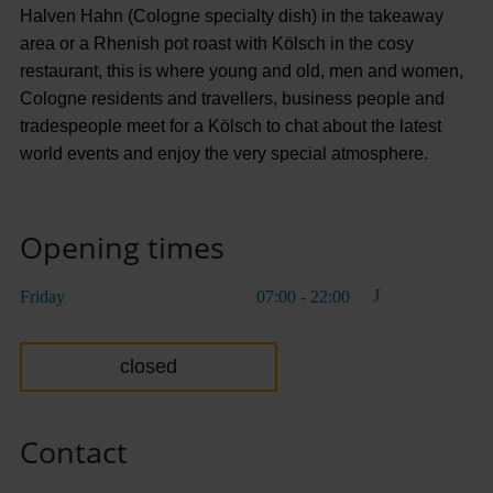
Halven Hahn (Cologne specialty dish) in the takeaway
area or a Rhenish pot roast with Kölsch in the cosy
restaurant, this is where young and old, men and women,
Cologne residents and travellers, business people and
tradespeople meet for a Kölsch to chat about the latest
world events and enjoy the very special atmosphere.
Opening times
Friday
07:00 - 22:00
closed
Contact