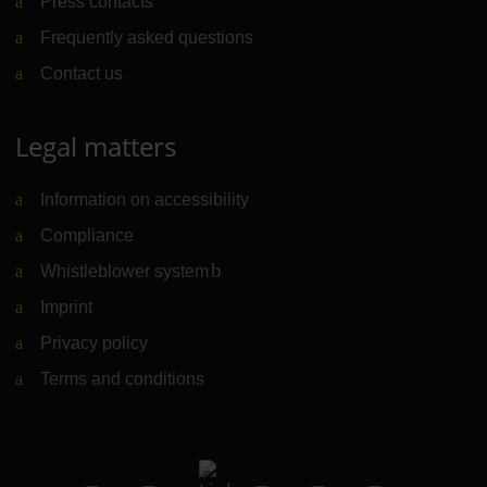
Press contacts
Frequently asked questions
Contact us
Legal matters
Information on accessibility
Compliance
Whistleblower system
(Link to external website)
Imprint
Privacy policy
Terms and conditions