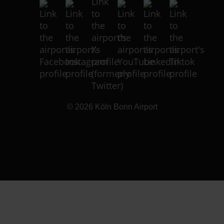
© 2026
Köln Bonn Airport