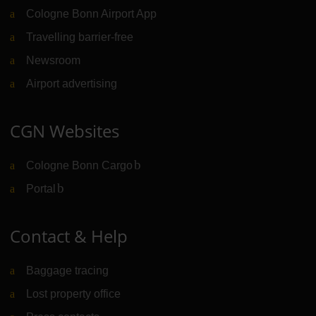
Cologne Bonn Airport App
Travelling barrier-free
Newsroom
Airport advertising
CGN Websites
Cologne Bonn Cargo
(Link to external website)
Portal
(Link to external website)
Contact & Help
Baggage tracing
Lost property office