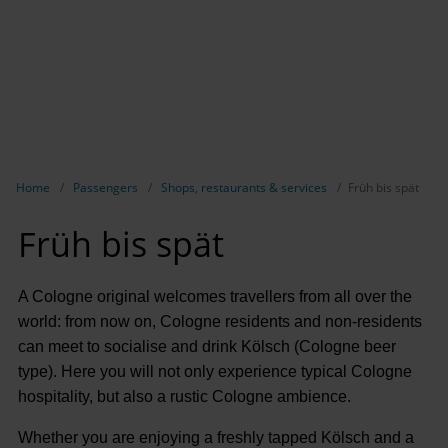
Show breadcrumb navigation
Home
Passengers
Shops, restaurants & services
Früh bis spät
Früh bis spät
A Cologne original welcomes travellers from all over the
world: from now on, Cologne residents and non-residents
can meet to socialise and drink Kölsch (Cologne beer
type). Here you will not only experience typical Cologne
hospitality, but also a rustic Cologne ambience.
Whether you are enjoying a freshly tapped Kölsch and a