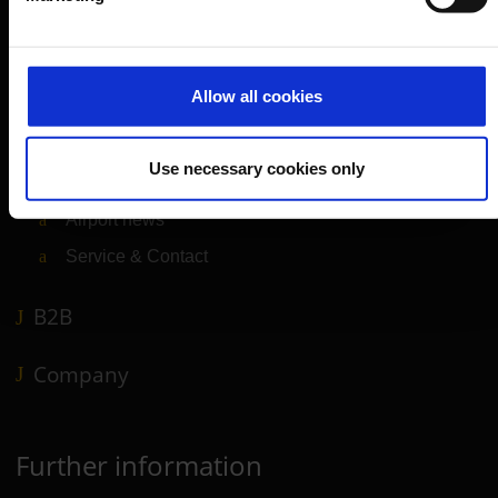
Departure & Arrival
Parking
Allow all cookies
Transport
Travel preparation
Use necessary cookies only
Shops, restaurants & services
Airport news
Service & Contact
B2B
Company
Further information