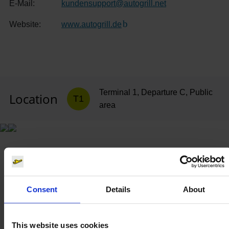
E-Mail:
kundensupport
@
autogrill.net
Website:
www.autogrill.de
(Link to external website)
Terminal 1, Departure C, Public
Location
T1
area
Consent
Details
About
This website uses cookies