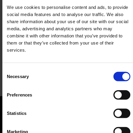
We use cookies to personalise content and ads, to provide
social media features and to analyse our traffic. We also
share information about your use of our site with our social
media, advertising and analytics partners who may
combine it with other information that you’ve provided to
them or that they’ve collected from your use of their
services.
Consent
Necessary
Selection
Früh bis spät
Preferences
Restaurant, Brewery
Orientation
Statistics
Passengers
Marketing