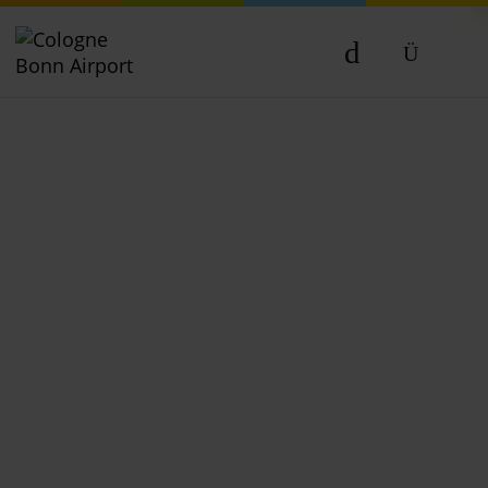
DE
EN
NL
TR