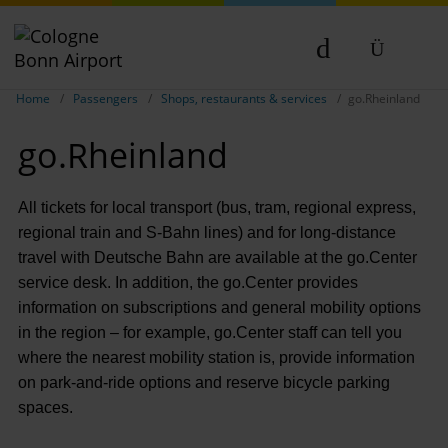
Show breadcrumb navigation
DE
Home
Passengers
Shops, restaurants & services
go.Rheinland
EN
go.Rheinland
NL
TR
All tickets for local transport (bus, tram, regional express,
regional train and S-Bahn lines) and for long-distance
travel with Deutsche Bahn are available at the go.Center
service desk. In addition, the go.Center provides
information on subscriptions and general mobility options
in the region – for example, go.Center staff can tell you
where the nearest mobility station is, provide information
on park-and-ride options and reserve bicycle parking
spaces.