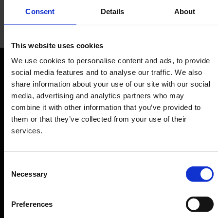
Consent
Details
About
go.Rheinland
This website uses cookies
We use cookies to personalise content and ads, to provide
Tickets for public transport
social media features and to analyse our traffic. We also
Orientation
share information about your use of our site with our social
media, advertising and analytics partners who may
Passengers
combine it with other information that you’ve provided to
them or that they’ve collected from your use of their
Departure & Arrival
services.
Parking
Transport
Consent
Travel preparation
Necessary
Selection
Shops, restaurants & services
Airport news
Preferences