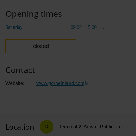
Opening times
Saturday
09:00 - 15:00
closed
Contact
Website:
www.gorheinland.com
(Link to external websit
Location
T2
Terminal 2, Arrival, Public area