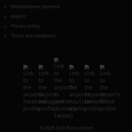
Whistleblower system
(Link to external website)
Imprint
Privacy policy
Terms and conditions
© 2026
Köln Bonn Airport