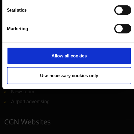
Service & Contact
Statistics
B2B
Marketing
Company
Further information
Allow all cookies
Cologne Bonn Airport App
Use necessary cookies only
Travelling barrier-free
Newsroom
Airport advertising
CGN Websites