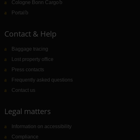
Cologne Bonn Cargo
(Link to external website)
Portal
(Link to external website)
Contact & Help
Baggage tracing
Lost property office
Press contacts
Frequently asked questions
Contact us
Legal matters
Information on accessibility
Compliance