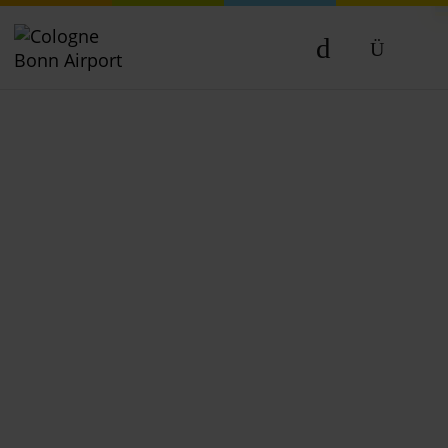
DE
EN
NL
TR