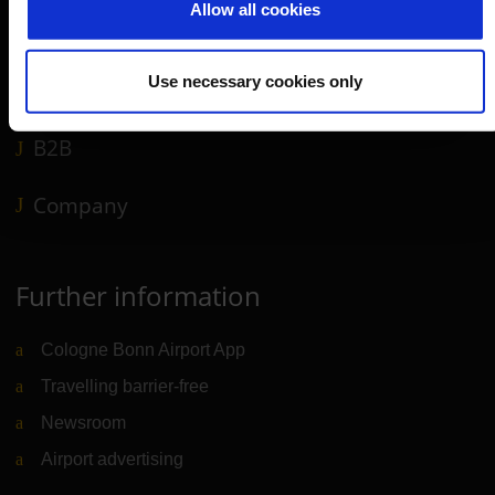
Allow all cookies
Shops, restaurants & services
Airport news
Use necessary cookies only
Service & Contact
B2B
Company
Further information
Cologne Bonn Airport App
Travelling barrier-free
Newsroom
Airport advertising