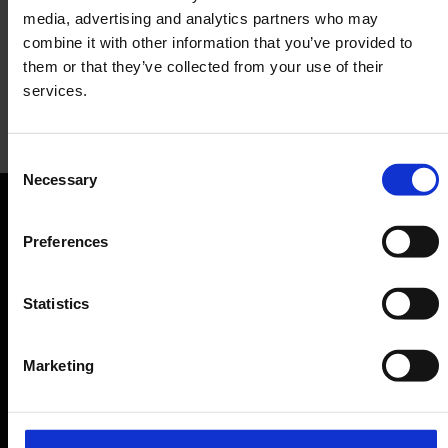
media, advertising and analytics partners who may
combine it with other information that you’ve provided to
them or that they’ve collected from your use of their
services.
Heberer's Traditional Bakery
Consent
Necessary
Selection
Baked goods, café
Orientation
Preferences
Passengers
Statistics
Departure & Arrival
Parking
Marketing
Transport
Travel preparation