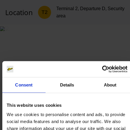
Terminal 2, Departure D, Security
Location
T2
area
Consent
Details
About
This website uses cookies
We use cookies to personalise content and ads, to provide
social media features and to analyse our traffic. We also
share information about your use of our site with our social