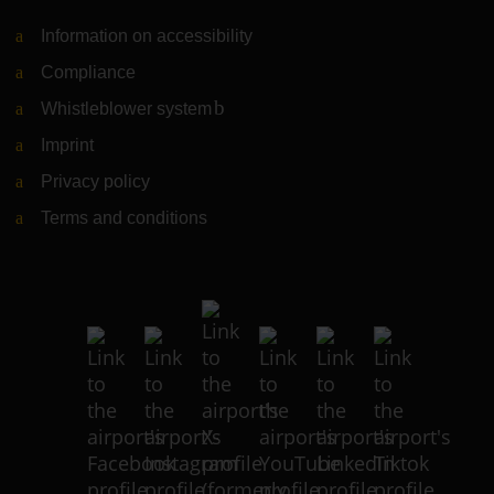
Information on accessibility
Compliance
Whistleblower system
(Link to external website)
Imprint
Privacy policy
Terms and conditions