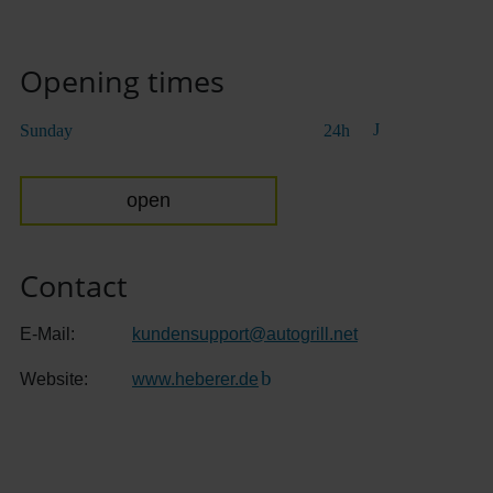
Opening times
Sunday
24h
open
Contact
E-Mail:
kundensupport
@
autogrill.net
Website:
www.heberer.de
(Link to external website)