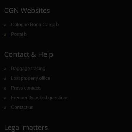
CGN Websites
Cologne Bonn Cargo
(Link to external website)
Portal
(Link to external website)
Contact & Help
Baggage tracing
Lost property office
Press contacts
Frequently asked questions
Contact us
Legal matters