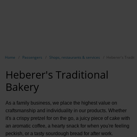
Show breadcrumb navigation
Home
Passengers
Shops, restaurants & services
Heberer's Traditi
Heberer's Traditional
Bakery
As a family business, we place the highest value on
craftsmanship and individuality in our products. Whether
it's a crispy pretzel for on the go, a juicy piece of cake with
an aromatic coffee, a hearty snack for when you're feeling
peckish, or a tasty sourdough bread for after work.