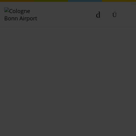
DE
EN
NL
TR