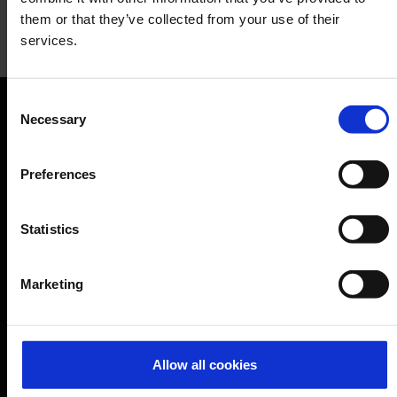
them or that they’ve collected from your use of their
services.
Kamps
Consent
Baked goods, snacks, café
Necessary
Selection
Orientation
Preferences
Passengers
Departure & Arrival
Statistics
Parking
Transport
Marketing
Travel preparation
Shops, restaurants & services
Airport news
Allow all cookies
Service & Contact