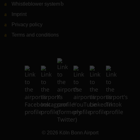
Whistleblower system
(Link to external website)
Imprint
Privacy policy
Terms and conditions
© 2026
Köln Bonn Airport