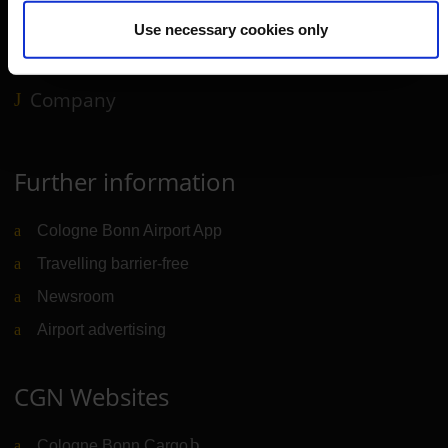
Use necessary cookies only
B2B
Company
Further information
Cologne Bonn Airport App
Travelling barrier-free
Newsroom
Airport advertising
CGN Websites
Cologne Bonn Cargo
(Link to external website)