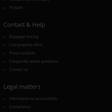
Portal
(Link to external website)
Contact & Help
Baggage tracing
Lost property office
Press contacts
Frequently asked questions
Contact us
Legal matters
Information on accessibility
Compliance