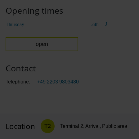
Opening times
Thursday
24h
open
Contact
Telephone:
+49 2203 9803480
Location
T2
Terminal 2, Arrival, Public area