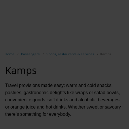
Show breadcrumb navigation
Home
Passengers
Shops, restaurants & services
Kamps
Kamps
Travel provisions made easy: warm and cold snacks,
pastries, gastronomic delights like wraps or salad bowls,
convenience goods, soft drinks and alcoholic beverages
or orange juice and hot drinks. Whether sweet or savoury
there’s something for everybody.