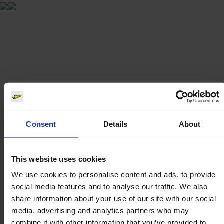
Consent
Details
About
This website uses cookies
We use cookies to personalise content and ads, to provide
social media features and to analyse our traffic. We also
share information about your use of our site with our social
media, advertising and analytics partners who may
combine it with other information that you’ve provided to