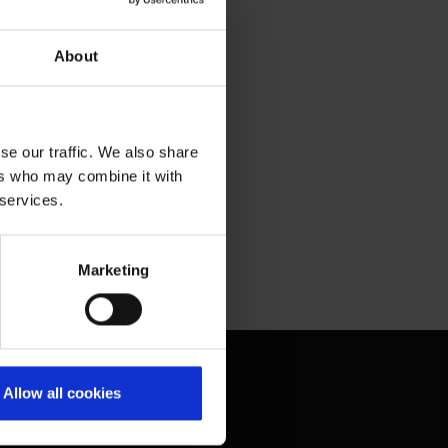
About
se our traffic. We also share
ers who may combine it with
 services.
Marketing
Contact & Help
Allow all cookies
Baggage tracing