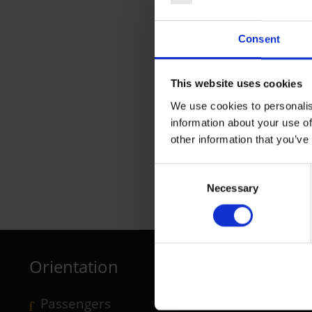
Consent
This website uses cookies
We use cookies to personalis
information about your use of
other information that you’ve
Consent
L'Tur Tourismus
Necessary
Selection
Travel Agency, Last-Minute
Orientation
Passengers