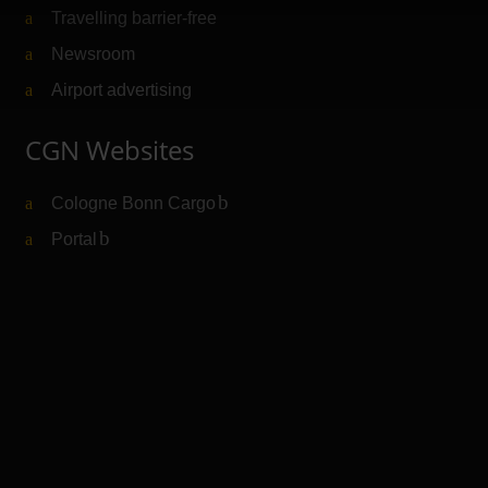
Travelling barrier-free
Newsroom
Airport advertising
CGN Websites
Cologne Bonn Cargo
(Link to external website)
Portal
(Link to external website)