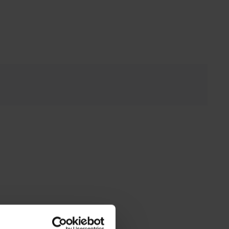
ink to external website)