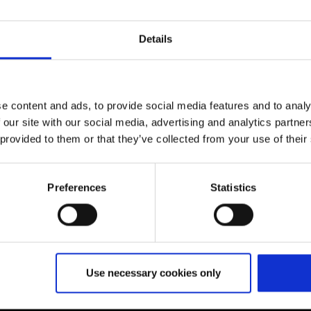
Details
e content and ads, to provide social media features and to analy
 our site with our social media, advertising and analytics partn
 provided to them or that they’ve collected from your use of their
Preferences
Statistics
Further information
Use necessary cookies only
Cologne Bonn Airport App