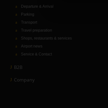
Departure & Arrival
Parking
Transport
Travel preparation
Shops, restaurants & services
Airport news
Service & Contact
B2B
Company