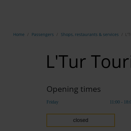
Show breadcrumb navigation
Home
Passengers
Shops, restaurants & services
L'
L'Tur Tou
Opening times
Friday
11:00 - 18:
closed