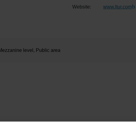
Website:
www.ltur.com
(L
Mezzanine level, Public area