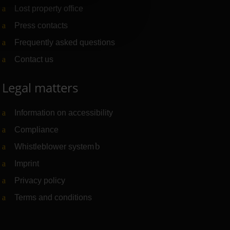
Lost property office
Press contacts
Frequently asked questions
Contact us
Legal matters
Information on accessibility
Compliance
Whistleblower system
(Link to external website)
Imprint
Privacy policy
Terms and conditions