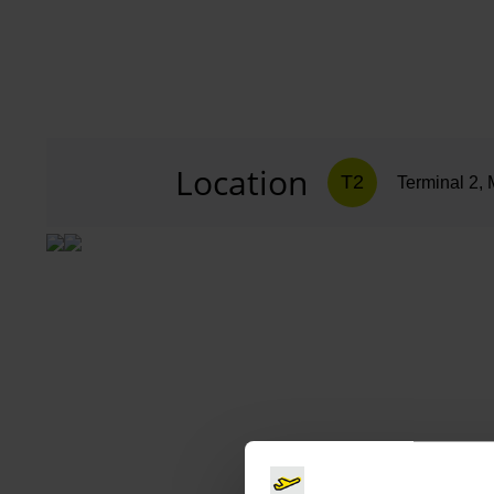
Location
T2
Terminal 2, 