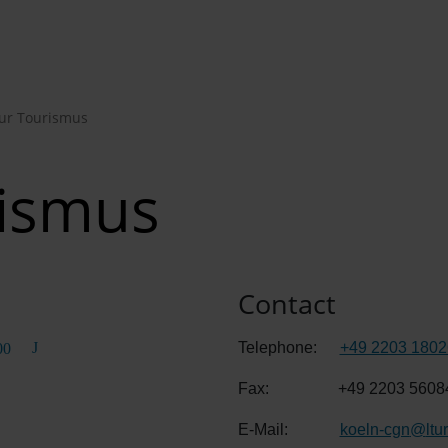
Tur Tourismus
rismus
Contact
Telephone:
+49 2203 1802
00
Fax:
+49 2203 5608
E-Mail:
koeln-cgn
@
ltu