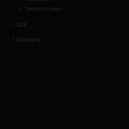
Service & Contact
B2B
Company