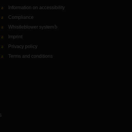
Information on accessibility
Compliance
Whistleblower system
(Link to external website)
Imprint
Privacy policy
Terms and conditions