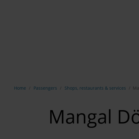
Show breadcrumb navigation
Home
Passengers
Shops, restaurants & services
Ma
Mangal D