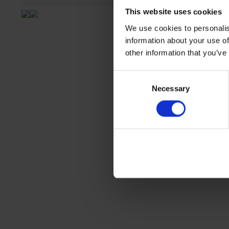
This website uses cookies
We use cookies to personalis
information about your use of
other information that you’ve
Consent
Necessary
Selection