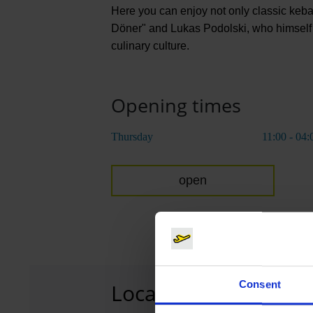
Here you can enjoy not only classic kebab
Döner" and Lukas Podolski, who himself c
culinary culture.
Opening times
Thursday
11:00 - 04:
open
Consent
Location
T1
Terminal 1, 