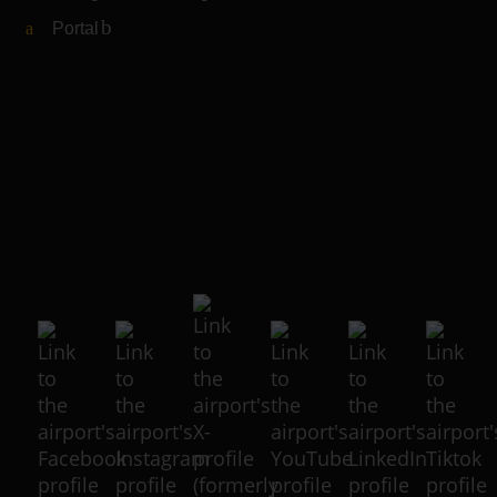
Portal
(Link to external website)