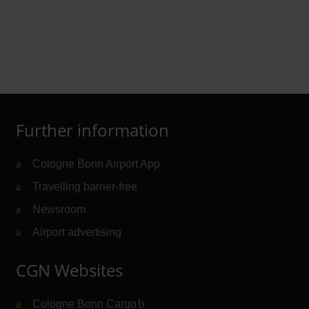
Further information
Cologne Bonn Airport App
Travelling barrier-free
Newsroom
Airport advertising
CGN Websites
Cologne Bonn Cargo
(Link to external website)