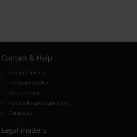
Contact & Help
Baggage tracing
Lost property office
Press contacts
Frequently asked questions
Contact us
Legal matters