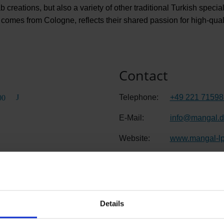
 creations, but also a variety of other traditional Turkish speci
omes from Cologne, reflects their shared passion for high-quali
Contact
Telephone:
+49 221 7159
00
E-Mail:
info
@
mangal.
Website:
www.mangal-lp
Details
Departure C, Public area