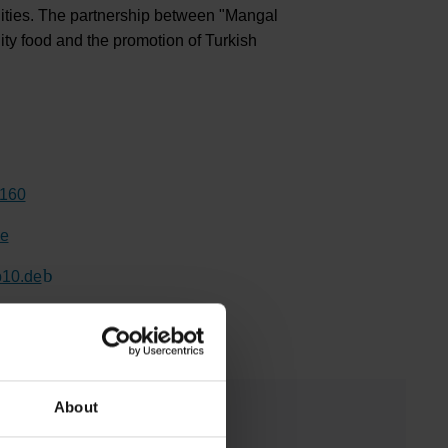
alities. The partnership between "Mangal
ty food and the promotion of Turkish
8160
de
10.de
(Link to external website)
About