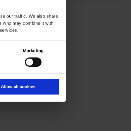
se our traffic. We also share
ers who may combine it with
 services.
Marketing
Allow all cookies