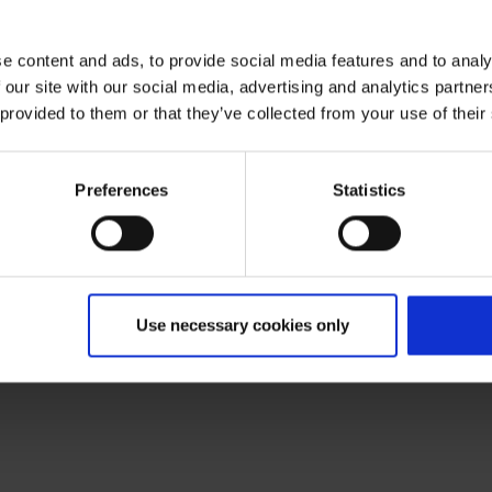
e content and ads, to provide social media features and to analy
 our site with our social media, advertising and analytics partn
 provided to them or that they’ve collected from your use of their
Preferences
Statistics
Use necessary cookies only