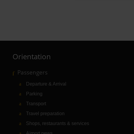
Mangal Döner
Restaurant
Orientation
Passengers
Departure & Arrival
Parking
Transport
Travel preparation
Shops, restaurants & services
Airport news