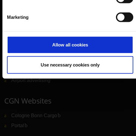
Company
Marketing
Further information
Allow all cookies
Cologne Bonn Airport App
Travelling barrier-free
Use necessary cookies only
Newsroom
Airport advertising
CGN Websites
Cologne Bonn Cargo
(Link to external website)
Portal
(Link to external website)