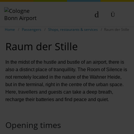
Show breadcrumb navigation
DE
Home
Passengers
Shops, restaurants & services
Raum der Stille
EN
Raum der Stille
NL
TR
In the midst of the hustle and bustle of an airport, there is
also a distinct place of tranquillity. The Room of Silence is
not remotely located in the nature of the Wahner Heide,
but in the terminal, right in the centre of the urban space.
Here, travellers and guests can take a deep breath,
recharge their batteries and find peace and quiet.
Opening times