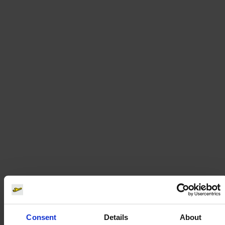
Consent
Details
About