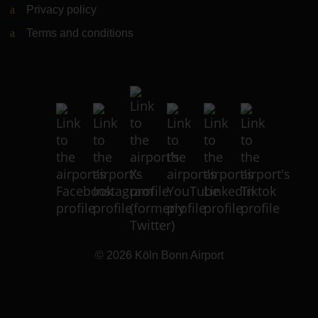
Privacy policy
Terms and conditions
© 2026
Köln Bonn Airport