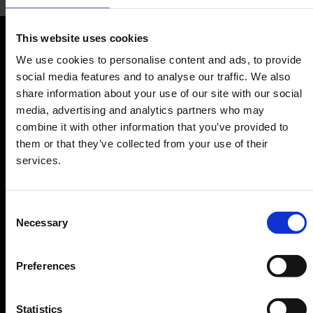
Raum der Stille
This website uses cookies
Quiet and prayer room
Orientation
We use cookies to personalise content and ads, to provide
social media features and to analyse our traffic. We also
share information about your use of our site with our social
Passengers
media, advertising and analytics partners who may
Departure & Arrival
combine it with other information that you’ve provided to
them or that they’ve collected from your use of their
Parking
services.
Transport
Travel preparation
Consent
Shops, restaurants & services
Necessary
Selection
Airport news
Service & Contact
Preferences
B2B
Statistics