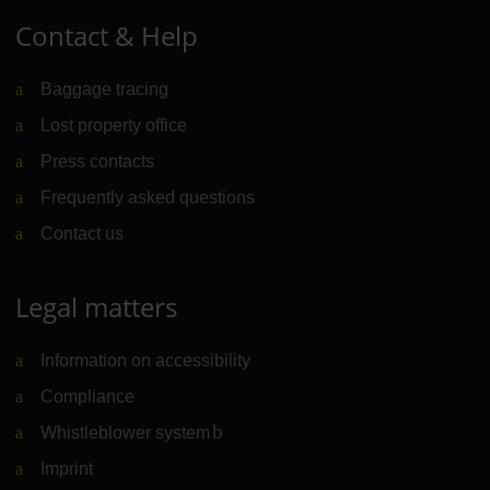
Contact & Help
Baggage tracing
Lost property office
Press contacts
Frequently asked questions
Contact us
Legal matters
Information on accessibility
Compliance
Whistleblower system
(Link to external website)
Imprint