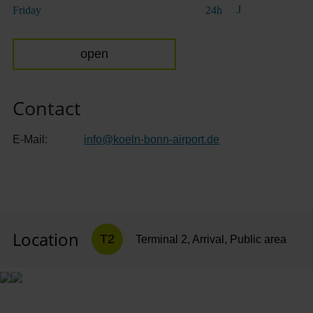
Friday
24h
open
Contact
E-Mail:
info
@
koeln-bonn-airport.de
Location
T2
Terminal 2, Arrival, Public area