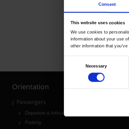
Consent
This website uses cookies
We use cookies to personalis
information about your use of
other information that you’ve
Ryanair
Consent
Necessary
Selection
Airline tickets
Orientation
Passengers
Departure & Arrival
Parking