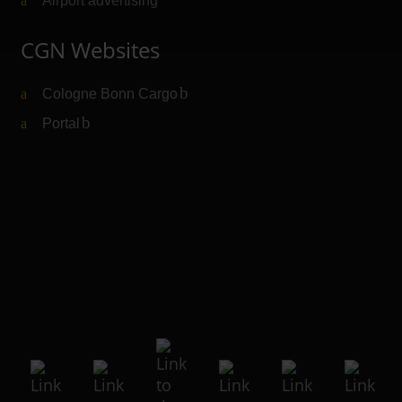
Airport advertising
CGN Websites
Cologne Bonn Cargo
(Link to external website)
Portal
(Link to external website)