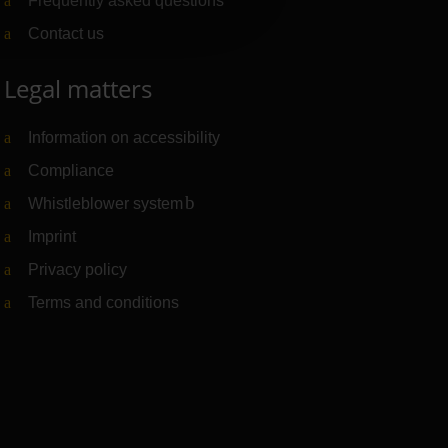
Frequently asked questions
Contact us
Legal matters
Information on accessibility
Compliance
Whistleblower system
(Link to external website)
Imprint
Privacy policy
Terms and conditions