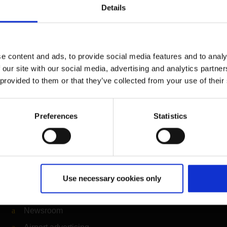
Details
e content and ads, to provide social media features and to analy
 our site with our social media, advertising and analytics partn
 provided to them or that they’ve collected from your use of their
Preferences
Statistics
Further information
Cologne Bonn Airport App
Use necessary cookies only
Travelling barrier-free
Newsroom