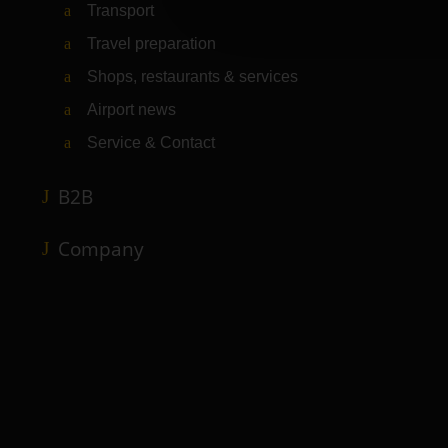
Transport
Travel preparation
Shops, restaurants & services
Airport news
Service & Contact
B2B
Company