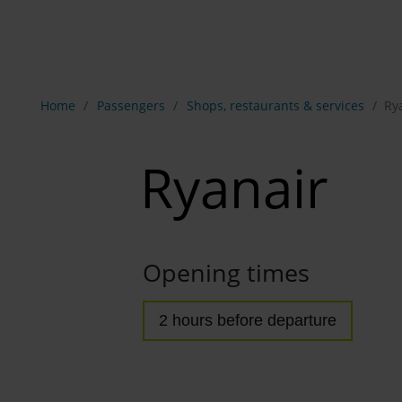
Show breadcrumb navigation
Home
Passengers
Shops, restaurants & services
Ry
Ryanair
Opening times
2 hours before departure