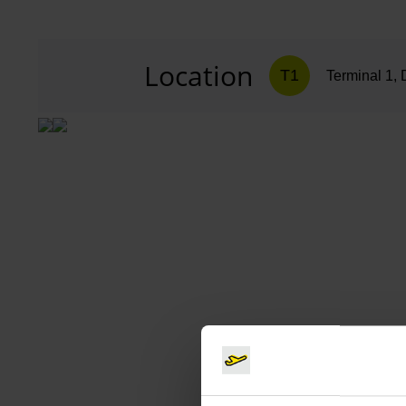
Location
T1
Terminal 1, 