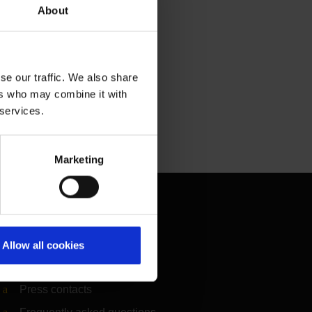
About
se our traffic. We also share
ers who may combine it with
 services.
Marketing
Contact & Help
Baggage tracing
Allow all cookies
Lost property office
Press contacts