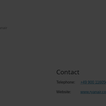
anair
Contact
Telephone:
+49 900 11605
Website:
www.ryanair.c