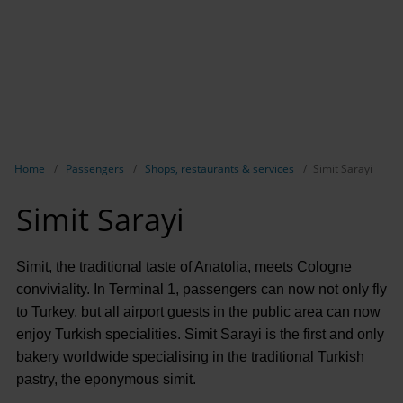
Show breadcrumb navigation
Home
Passengers
Shops, restaurants & services
Simit Sarayi
Simit Sarayi
Simit, the traditional taste of Anatolia, meets Cologne
conviviality. In Terminal 1, passengers can now not only fly
to Turkey, but all airport guests in the public area can now
enjoy Turkish specialities. Simit Sarayi is the first and only
bakery worldwide specialising in the traditional Turkish
pastry, the eponymous simit.