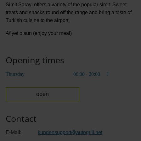
Simit Sarayi offers a variety of the popular simit. Sweet
treats and snacks round off the range and bring a taste of
Turkish cuisine to the airport.
Afiyet olsun (enjoy your meal)
Opening times
Thursday
06:00 - 20:00
open
Contact
E-Mail:
kundensupport
@
autogrill.net