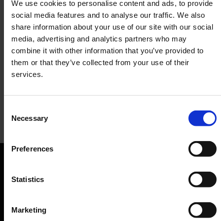
We use cookies to personalise content and ads, to provide
social media features and to analyse our traffic. We also
share information about your use of our site with our social
media, advertising and analytics partners who may
combine it with other information that you’ve provided to
them or that they’ve collected from your use of their
services.
Consent
Necessary
Selection
Simit Sarayi
Preferences
Snacks, drinks
Orientation
Statistics
Passengers
Marketing
Departure & Arrival