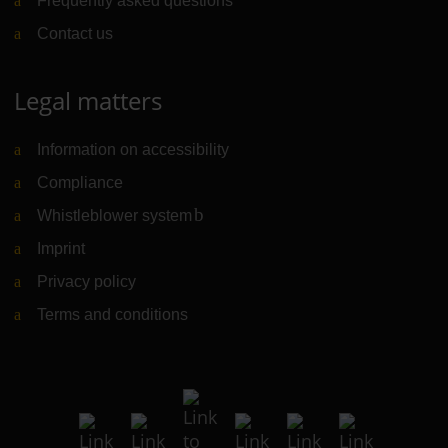
Frequently asked questions
Contact us
Legal matters
Information on accessibility
Compliance
Whistleblower system
(Link to external website)
Imprint
Privacy policy
Terms and conditions