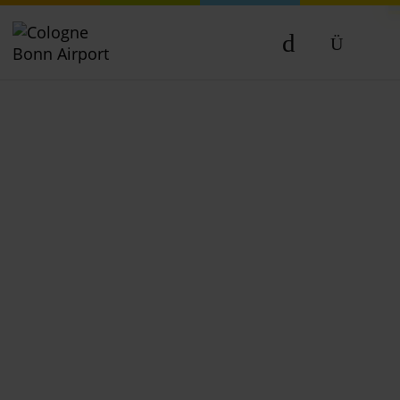
DE
EN
NL
TR