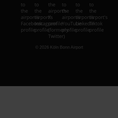
© 2026
Köln Bonn Airport