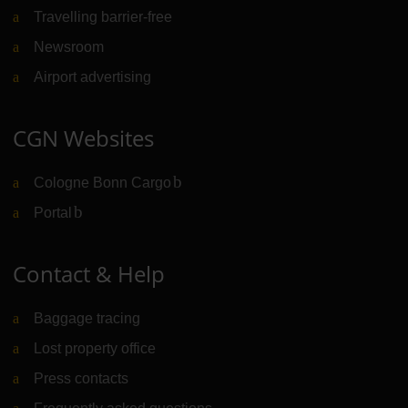
Travelling barrier-free
Newsroom
Airport advertising
CGN Websites
Cologne Bonn Cargo
(Link to external website)
Portal
(Link to external website)
Contact & Help
Baggage tracing
Lost property office
Press contacts