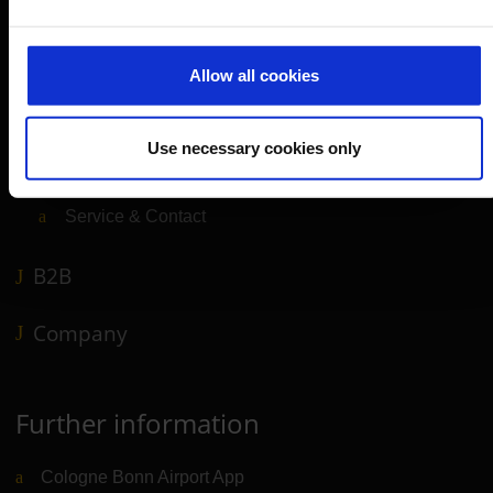
Parking
Transport
Allow all cookies
Travel preparation
Shops, restaurants & services
Use necessary cookies only
Airport news
Service & Contact
B2B
Company
Further information
Cologne Bonn Airport App