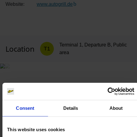
Website:
www.autogrill.de
(Link to external website)
Terminal 1, Departure B, Public
Location
T1
area
Consent
Details
About
This website uses cookies