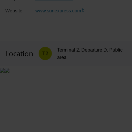
Website:
www.sunexpress.com
(Link to external website
Terminal 2, Departure D, Public
Location
T2
area