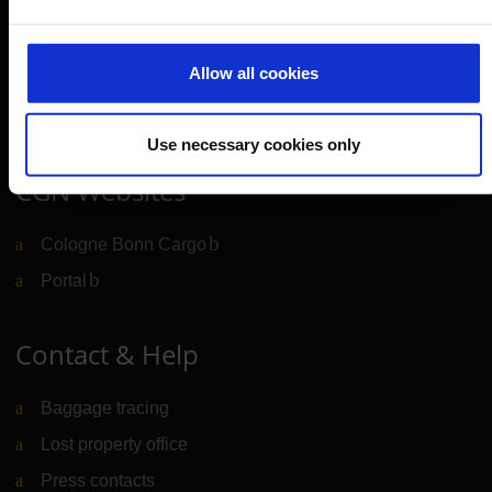
Cologne Bonn Airport App
Travelling barrier-free
Allow all cookies
Newsroom
Airport advertising
Use necessary cookies only
CGN Websites
Cologne Bonn Cargo
(Link to external website)
Portal
(Link to external website)
Contact & Help
Baggage tracing
Lost property office
Press contacts