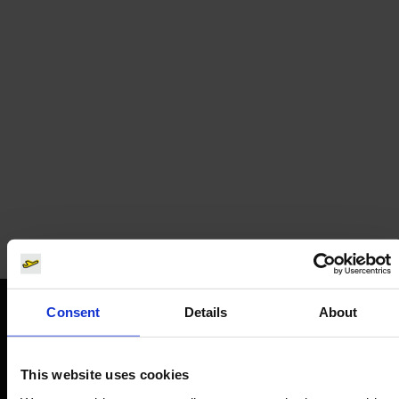
SunExpress
Airline tickets
Consent
Details
About
Orientation
This website uses cookies
Passengers