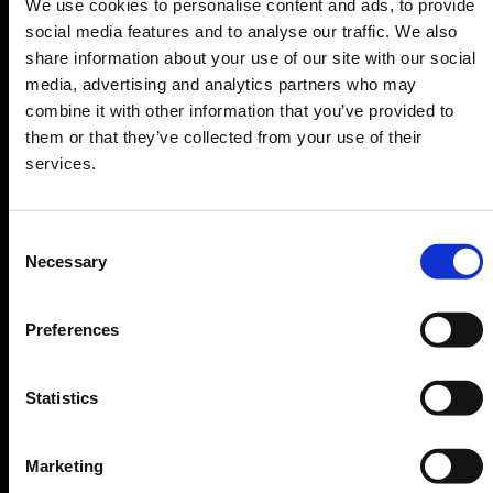
We use cookies to personalise content and ads, to provide
Departure & Arrival
social media features and to analyse our traffic. We also
share information about your use of our site with our social
Parking
media, advertising and analytics partners who may
Transport
combine it with other information that you’ve provided to
Travel preparation
them or that they’ve collected from your use of their
services.
Shops, restaurants & services
Airport news
Consent
Service & Contact
Necessary
Selection
B2B
Preferences
Company
Statistics
Further information
Marketing