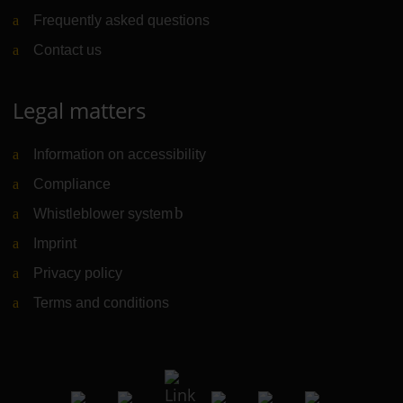
Frequently asked questions
Contact us
Legal matters
Information on accessibility
Compliance
Whistleblower system
(Link to external website)
Imprint
Privacy policy
Terms and conditions