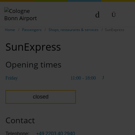
Show breadcrumb navigation
DE
Home
Passengers
Shops, restaurants & services
SunExpress
EN
SunExpress
NL
TR
Opening times
Friday
11:00 - 18:00
closed
Contact
Telephone:
+49 2203 40 2940