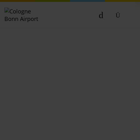
DE
EN
NL
TR