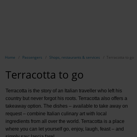
Show breadcrumb navigation
Home
Passengers
Shops, restaurants & services
Terracotta to go
Terracotta to go
Terracotta is the story of an Italian traveller who left his
country but never forgot his roots. Terracotta also offers a
takeaway option. The dishes – available to take away on
request – combine Italian culinary art with local
ingredients from all over the world. Terracotta is a place
where you can let yourself go, enjoy, laugh, feast – and
simply say: lascia fare!