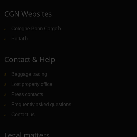
CGN Websites
Cologne Bonn Cargo
(Link to external website)
Portal
(Link to external website)
Contact & Help
Baggage tracing
Lost property office
Press contacts
Frequently asked questions
Contact us
Legal matters