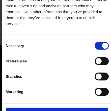
media, advertising and analytics partners who may
combine it with other information that you’ve provided to
them or that they’ve collected from your use of their
services.
Terracotta to go
Consent
Necessary
Selection
Restaurant
Orientation
Preferences
Passengers
Statistics
Departure & Arrival
Marketing
Parking
Transport
Travel preparation