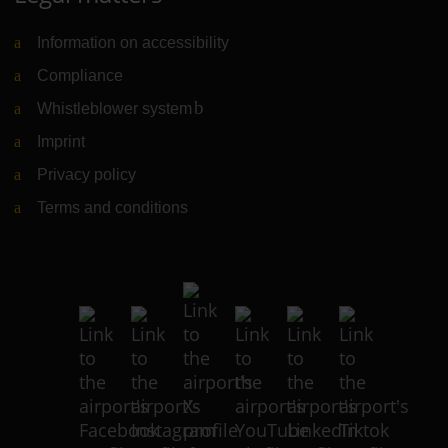
Information on accessibility
Compliance
Whistleblower system
(Link to external website)
Imprint
Privacy policy
Terms and conditions