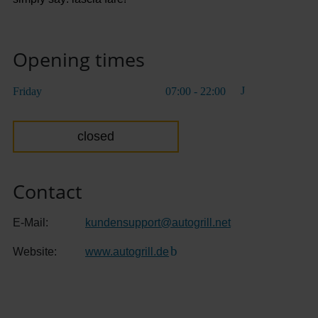
Opening times
Friday
07:00 - 22:00
closed
Contact
E-Mail:
kundensupport
@
autogrill.net
Website:
www.autogrill.de
(Link to external website)