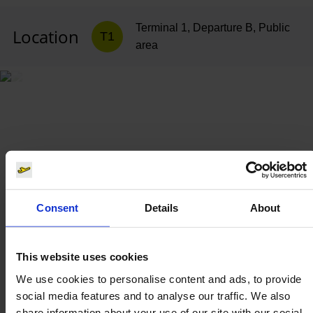
Terminal 1, Departure B, Public
Location
T1
area
Consent
Details
About
This website uses cookies
We use cookies to personalise content and ads, to provide
social media features and to analyse our traffic. We also
share information about your use of our site with our social