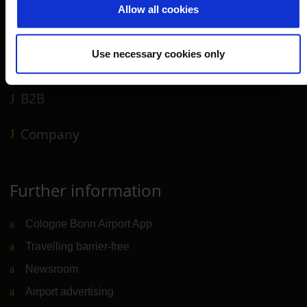
Allow all cookies
Shops, restaurants & services
Airport news
Use necessary cookies only
Service & Contact
B2B
Company
Further information
Cologne Bonn Airport App
Travelling barrier-free
Newsroom
Airport advertising