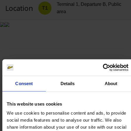
Terminal 1, Departure B, Public
Location
T1
area
Consent
Details
About
This website uses cookies
We use cookies to personalise content and ads, to provide
social media features and to analyse our traffic. We also
share information about your use of our site with our social