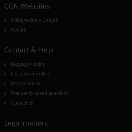
CGN Websites
Cologne Bonn Cargo
(Link to external website)
Portal
(Link to external website)
Contact & Help
Baggage tracing
Lost property office
Press contacts
Frequently asked questions
Contact us
Legal matters