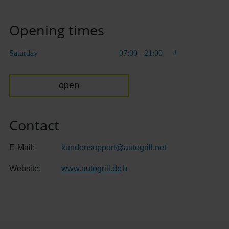
Opening times
Saturday
07:00 - 21:00
open
Contact
E-Mail:
kundensupport
@
autogrill.net
Website:
www.autogrill.de
(Link to external website)