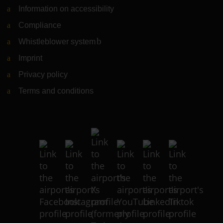
Information on accessibility
Compliance
Whistleblower system
(Link to external website)
Imprint
Privacy policy
Terms and conditions