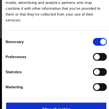
media, advertising and analytics partners who may
combine it with other information that you’ve provided to
them or that they’ve collected from your use of their
services.
Terracotta
Consent
Necessary
Selection
Restaurant
Orientation
Preferences
Passengers
Statistics
Departure & Arrival
Parking
Marketing
Transport
Travel preparation
Shops, restaurants & services