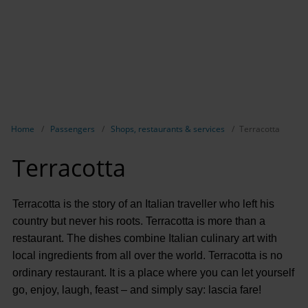
Show breadcrumb navigation
Home
Passengers
Shops, restaurants & services
Terracotta
Terracotta
Terracotta is the story of an Italian traveller who left his
country but never his roots. Terracotta is more than a
restaurant. The dishes combine Italian culinary art with
local ingredients from all over the world. Terracotta is no
ordinary restaurant. It is a place where you can let yourself
go, enjoy, laugh, feast – and simply say: lascia fare!