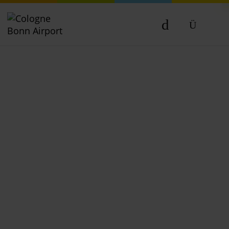
DE
EN
NL
TR