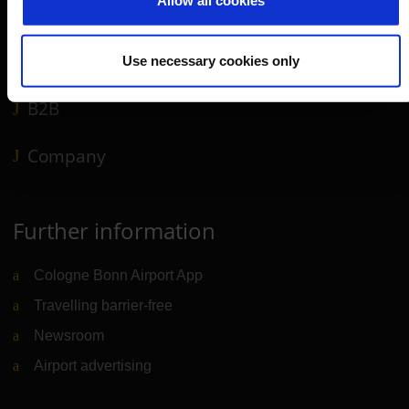
Allow all cookies
Airport news
Service & Contact
Use necessary cookies only
B2B
Company
Further information
Cologne Bonn Airport App
Travelling barrier-free
Newsroom
Airport advertising