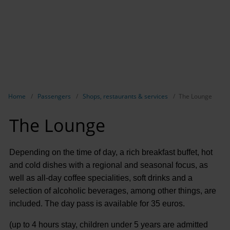
Show breadcrumb navigation
Home
Passengers
Shops, restaurants & services
The Lounge
The Lounge
Depending on the time of day, a rich breakfast buffet, hot
and cold dishes with a regional and seasonal focus, as
well as all-day coffee specialities, soft drinks and a
selection of alcoholic beverages, among other things, are
included. The day pass is available for 35 euros.
(up to 4 hours stay, children under 5 years are admitted