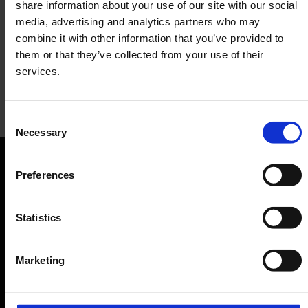
share information about your use of our site with our social
media, advertising and analytics partners who may
combine it with other information that you’ve provided to
them or that they’ve collected from your use of their
services.
The Lounge
Consent
Necessary
Selection
Lounge
Preferences
Orientation
Passengers
Statistics
Departure & Arrival
Marketing
Parking
Transport