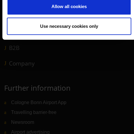
Travel preparation
Allow all cookies
Shops, restaurants & services
Airport news
Use necessary cookies only
Service & Contact
B2B
Company
Further information
Cologne Bonn Airport App
Travelling barrier-free
Newsroom
Airport advertising