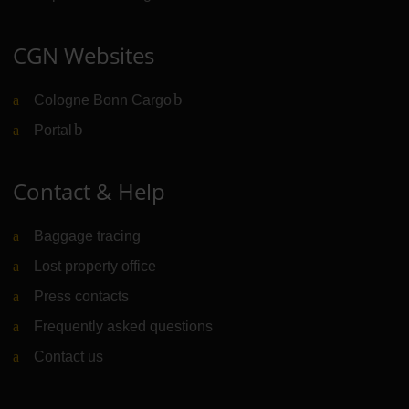
CGN Websites
Cologne Bonn Cargo
(Link to external website)
Portal
(Link to external website)
Contact & Help
Baggage tracing
Lost property office
Press contacts
Frequently asked questions
Contact us