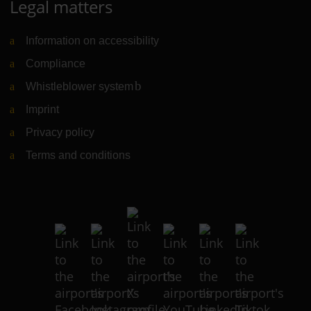
Legal matters
Information on accessibility
Compliance
Whistleblower system
(Link to external website)
Imprint
Privacy policy
Terms and conditions