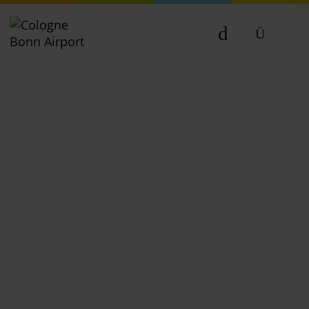
DE
EN
NL
TR