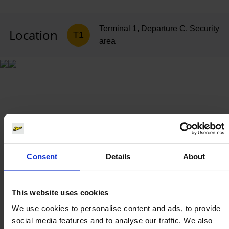
Terminal 1, Departure C, Security
Location
T1
area
Consent
Details
About
This website uses cookies
We use cookies to personalise content and ads, to provide
social media features and to analyse our traffic. We also