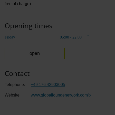
free of charge)
Opening times
Friday
05:00 - 22:00
open
Contact
Telephone:
+49 176 42903005
Website:
www.globalloungenetwork.com
(Link to extern