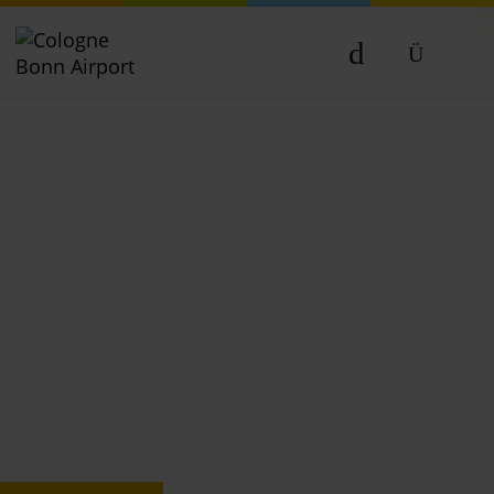
DE
EN
NL
TR