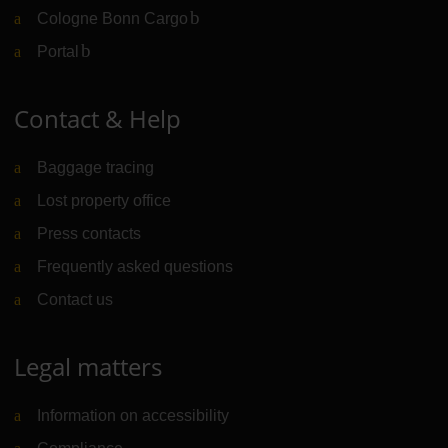
Cologne Bonn Cargo
(Link to external website)
Portal
(Link to external website)
Contact & Help
Baggage tracing
Lost property office
Press contacts
Frequently asked questions
Contact us
Legal matters
Information on accessibility