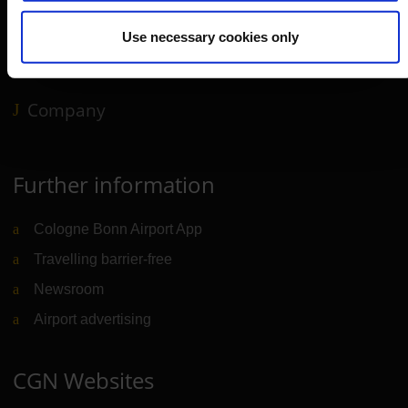
Service & Contact
Use necessary cookies only
B2B
Company
Further information
Cologne Bonn Airport App
Travelling barrier-free
Newsroom
Airport advertising
CGN Websites