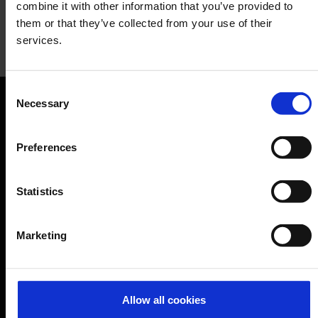
combine it with other information that you’ve provided to
them or that they’ve collected from your use of their
services.
Two Tigers
Consent
Restaurant
Necessary
Selection
Orientation
Preferences
Passengers
Departure & Arrival
Statistics
Parking
Transport
Marketing
Travel preparation
Shops, restaurants & services
Allow all cookies
Airport news