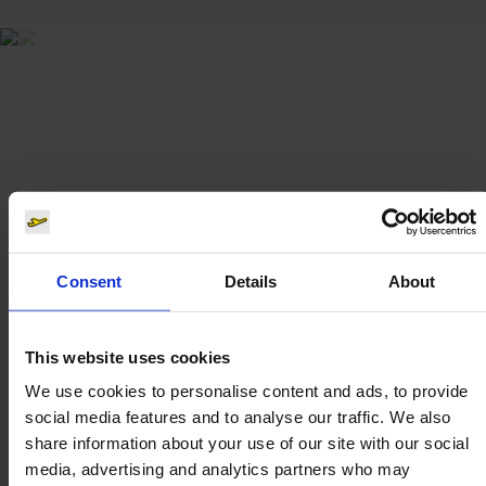
Consent
Details
About
This website uses cookies
We use cookies to personalise content and ads, to provide
social media features and to analyse our traffic. We also
share information about your use of our site with our social
media, advertising and analytics partners who may