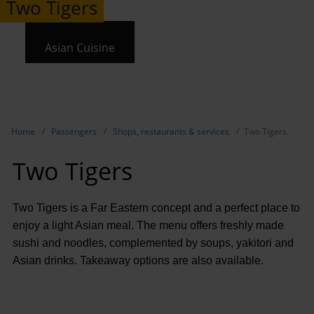
Two Tigers
Asian Cuisine
Show breadcrumb navigation
Home
Passengers
Shops, restaurants & services
Two Tigers
Two Tigers
Two Tigers is a Far Eastern concept and a perfect place to
enjoy a light Asian meal. The menu offers freshly made
sushi and noodles, complemented by soups, yakitori and
Asian drinks. Takeaway options are also available.