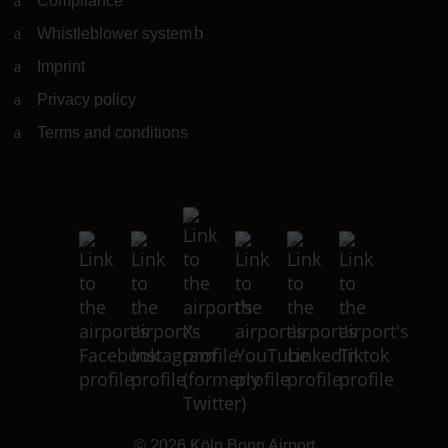
Compliance
Whistleblower system
(Link to external website)
Imprint
Privacy policy
Terms and conditions
© 2026
Köln Bonn Airport