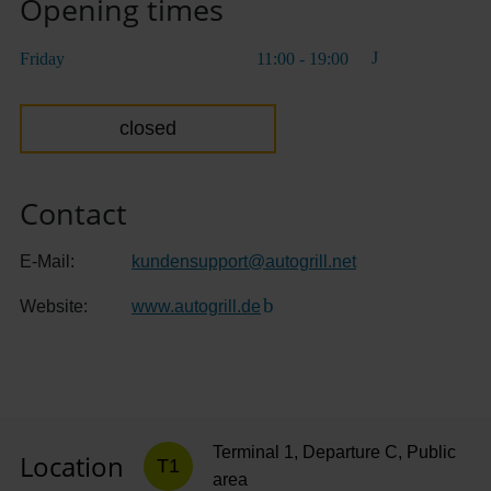
Opening times
Friday
11:00 - 19:00
closed
Contact
E-Mail:
kundensupport
@
autogrill.net
Website:
www.autogrill.de
(Link to external website)
Terminal 1, Departure C, Public
Location
T1
area