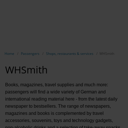
Show breadcrumb navigation
Home
Passengers
Shops, restaurants & services
WHSmith
WHSmith
Books, magazines, travel supplies and much more:
passengers will find a wide variety of German and
international reading material here - from the latest daily
newspaper to bestsellers. The range of newspapers,
magazines and books is complemented by travel
accessories, souvenirs, toys and technology gadgets,
non-alcoholic drinks and a selection of take-away snacks.