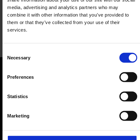
media, advertising and analytics partners who may
combine it with other information that you’ve provided to
them or that they’ve collected from your use of their
services.
WHSmith
Consent
Necessary
Selection
Press, Bookshop
Orientation
Preferences
Passengers
Statistics
Departure & Arrival
Marketing
Parking
Transport
Travel preparation