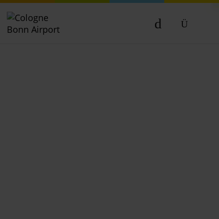
DE
EN
NL
TR