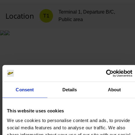
Terminal 1, Departure B/C,
Location
T1
Public area
Consent
Details
About
This website uses cookies
We use cookies to personalise content and ads, to provide
social media features and to analyse our traffic. We also
share information about your use of our site with our social