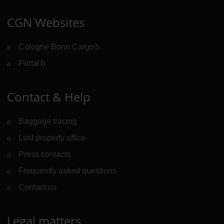
CGN Websites
Cologne Bonn Cargo
(Link to external website)
Portal
(Link to external website)
Contact & Help
Baggage tracing
Lost property office
Press contacts
Frequently asked questions
Contact us
Legal matters