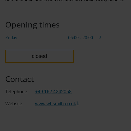
Opening times
Friday
05:00 - 20:00
closed
Contact
Telephone:
+49 162 4242058
Website:
www.whsmith.co.uk
(Link to external website)