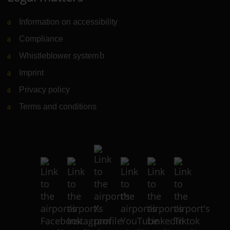
Information on accessibility
Compliance
Whistleblower system
(Link to external website)
Imprint
Privacy policy
Terms and conditions