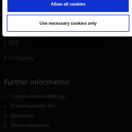
Allow all cookies
Shops, restaurants & services
Airport news
Use necessary cookies only
Service & Contact
B2B
Company
Further information
Cologne Bonn Airport App
Travelling barrier-free
Newsroom
Airport advertising