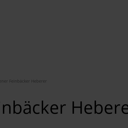
ener Feinbäcker Heberer
inbäcker Heber