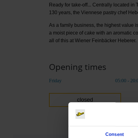
Ready for take-off... Centrally located in 
130 years, the Viennese pastry chef Hebe
As a family business, the highest value is
a moist piece of cake with an aromatic co
all of this at Wiener Feinbäcker Heberer.
Opening times
Friday
05:00 - 20:
closed
Consent