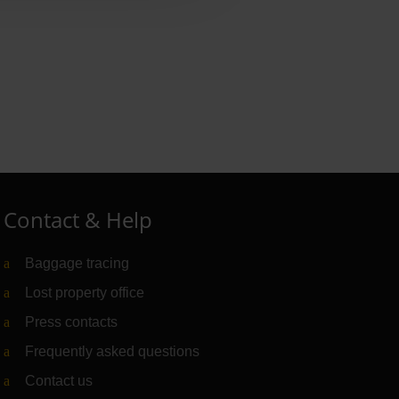
Contact & Help
Baggage tracing
Lost property office
Press contacts
Frequently asked questions
Contact us