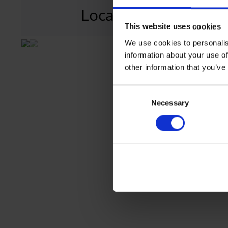
Location
T1
Terminal 1, 
This website uses cookies
We use cookies to personalis
information about your use of
other information that you’ve
Consent
Necessary
Selection