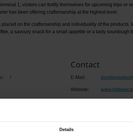
Terminal 1, visitors can fortify themselves for upcoming trips or r
rer has been offering craftsmanship at the highest level.
 placed on the craftsmanship and individuality of the products. Wh
ffee, a savoury snack for a small appetite or a tasty sourdough 
Contact
E-Mail:
kundensupport
00
Website:
www.heberer.d
Details