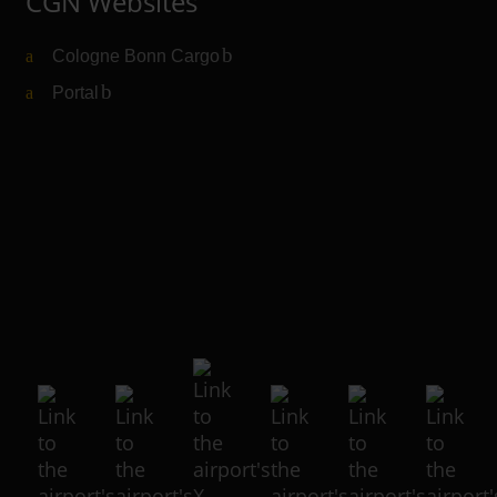
CGN Websites
Cologne Bonn Cargo
(Link to external website)
Portal
(Link to external website)