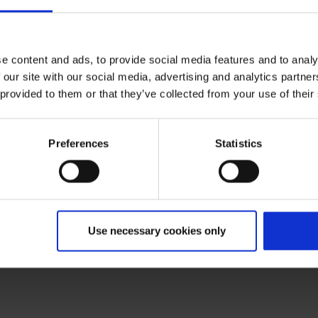
Departure C, Public area
e content and ads, to provide social media features and to analy
 our site with our social media, advertising and analytics partn
 provided to them or that they’ve collected from your use of their
Preferences
Statistics
Use necessary cookies only