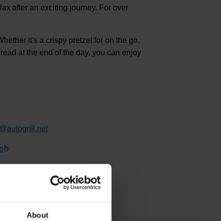
elax after an exciting journey. For over
ether it's a crispy pretzel for on the go,
bread at the end of the day, you can enjoy
@
autogrill.net
e
(Link to external website)
About