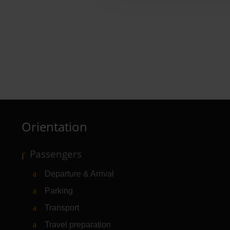
Wiener Feinbäcker Hebe
Baked goods, snacks, drinks
Orientation
Passengers
Departure & Arrival
Parking
Transport
Travel preparation