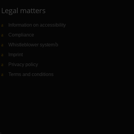
Legal matters
Information on accessibility
Compliance
Whistleblower system
(Link to external website)
Imprint
Privacy policy
Terms and conditions