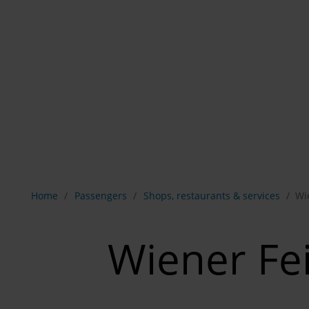
Show breadcrumb navigation
Home
Passengers
Shops, restaurants & services
Wi
Wiener Fe