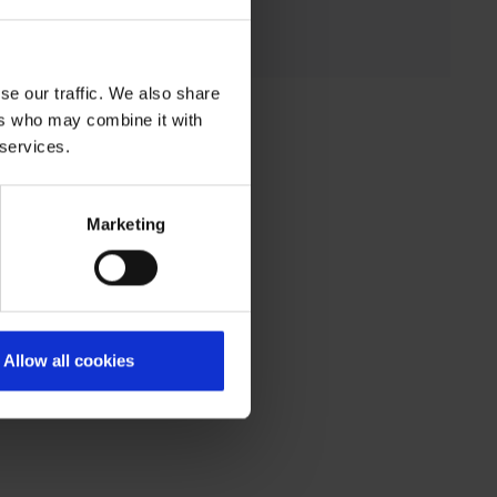
se our traffic. We also share
ers who may combine it with
 services.
Marketing
Allow all cookies