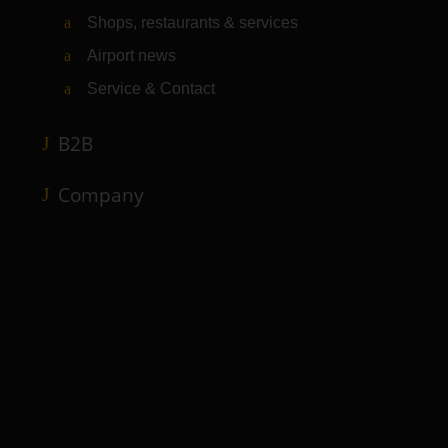
Shops, restaurants & services
Airport news
Service & Contact
B2B
Company