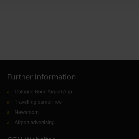
rer
Further information
Cologne Bonn Airport App
Travelling barrier-free
Newsroom
Airport advertising