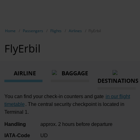
EN
Passen
NL
TR
Show breadcrumb navigation
Home
Passengers
Flights
Airlines
FlyErbil
Flights
FlyErbil
Parking
Transport
AIRLINE
BAGGAGE
Travel pr
DESTINATIONS
Shops, re
You can find your check-in counters and gate
in our flight
Airport n
timetable
. The central security checkpoint is located in
Terminal 1.
Experienc
Handling
approx. 2 hours before departure
Contact &
IATA-Code
UD