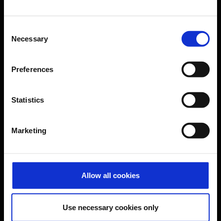
B2B
Consent
Necessary
Selection
Company
Preferences
Further information
Statistics
Cologne Bonn Airport App
Marketing
Travelling barrier-free
Newsroom
Airport advertising
Allow all cookies
CGN Websites
Use necessary cookies only
Cologne Bonn Cargo
(Link to external website)