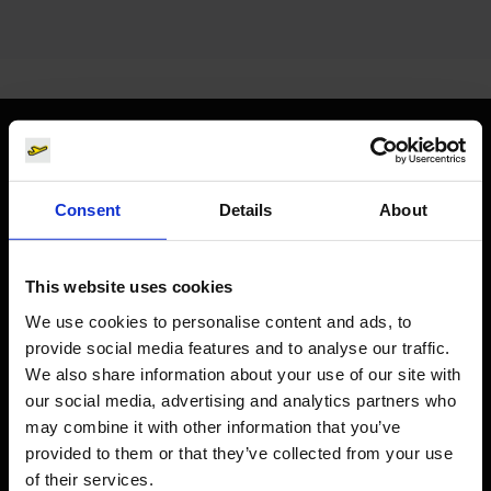
Orientation
Consent
Details
About
Passengers
Departure & Arrival
This website uses cookies
Parking
We use cookies to personalise content and ads, to
Transport
provide social media features and to analyse our traffic.
We also share information about your use of our site with
Travel preparation
our social media, advertising and analytics partners who
Shops, restaurants & services
may combine it with other information that you’ve
Airport news
provided to them or that they’ve collected from your use
of their services.
Service & Contact