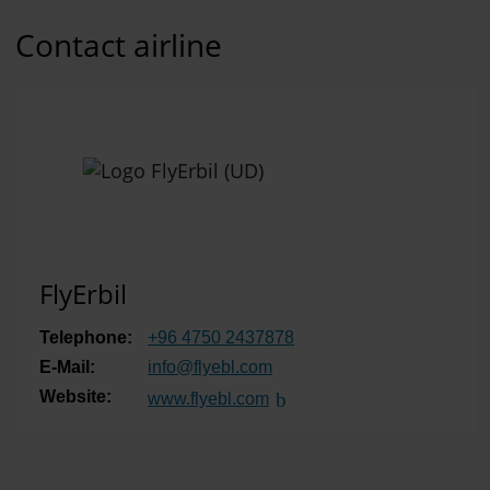
Contact airline
FlyErbil
Telephone:
+96 4750 2437878
E-Mail:
info
@
flyebl.com
Website:
www.flyebl.com
(Link to external website)