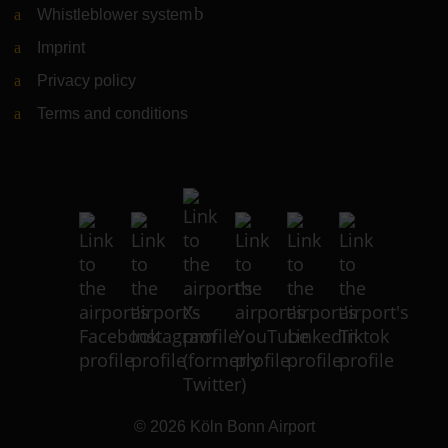
Whistleblower system
(Link to external website)
Imprint
Privacy policy
Terms and conditions
© 2026
Köln Bonn Airport