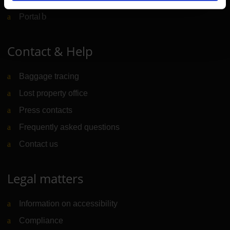
Portal
(Link to external website)
Contact & Help
Baggage tracing
Lost property office
Press contacts
Frequently asked questions
Contact us
Legal matters
Information on accessibility
Compliance