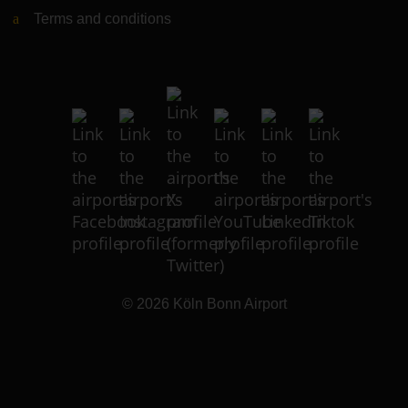
Terms and conditions
© 2026
Köln Bonn Airport