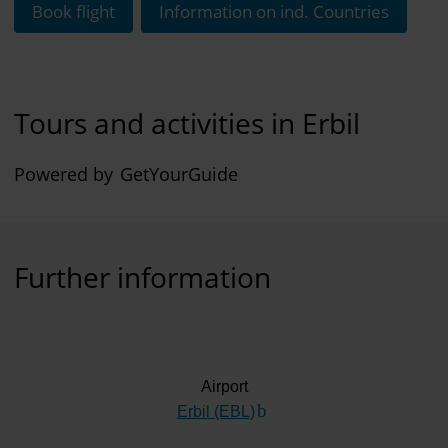
Book flight
Information on ind. Countries
Tours and activities in Erbil
Powered by
GetYourGuide
Further information
Airport
Erbil (EBL)
(Link to external website)