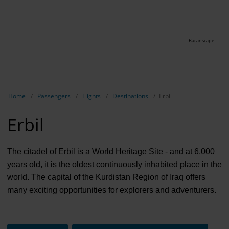
Baranscape
Show breadcrumb navigation
Home
Passengers
Flights
Destinations
Erbil
Erbil
The citadel of Erbil is a World Heritage Site - and at 6,000
years old, it is the oldest continuously inhabited place in the
world. The capital of the Kurdistan Region of Iraq offers
many exciting opportunities for explorers and adventurers.