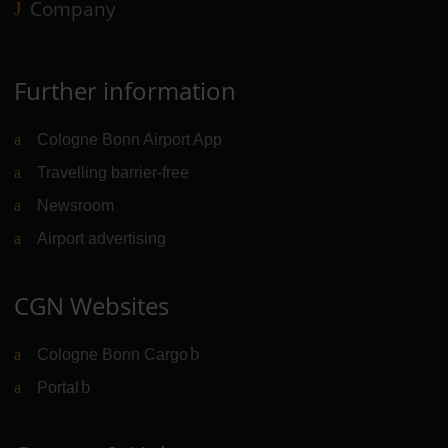
Company
Further information
Cologne Bonn Airport App
Travelling barrier-free
Newsroom
Airport advertising
CGN Websites
Cologne Bonn Cargo
(Link to external website)
Portal
(Link to external website)