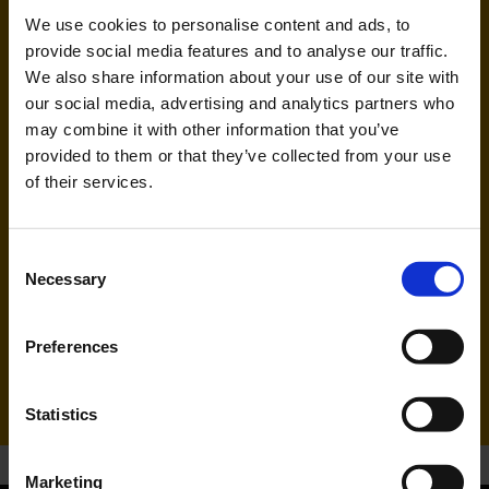
Handling agent & Baggage tracing:
We use cookies to personalise content and ads, to
AHS | Aviation Handling Services
provide social media features and to analyse our traffic.
We also share information about your use of our site with
our social media, advertising and analytics partners who
may combine it with other information that you’ve
provided to them or that they’ve collected from your use
of their services.
Consent
Necessary
FlyErbil (UD)
Selection
Handling agent & Baggage tracing:
Preferences
CAS | Cologne Aviation Service
Statistics
Marketing