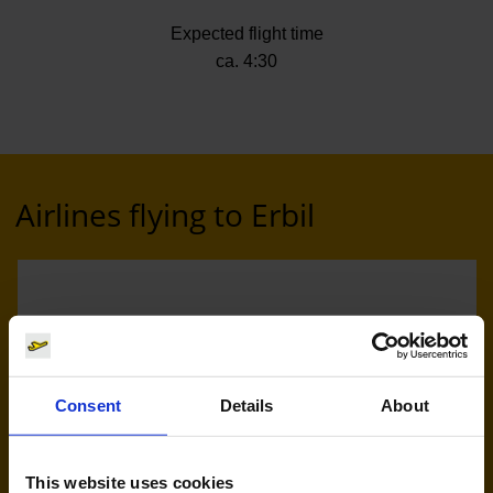
Expected flight time
ca. 4:30
Airlines flying to Erbil
Consent
Details
About
Eurowings (EW)
This website uses cookies