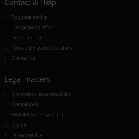
Contact & Help
Baggage tracing
Lost property office
Press contacts
Frequently asked questions
Contact us
Legal matters
Information on accessibility
Compliance
Whistleblower system
(Link to external website)
Imprint
Privacy policy