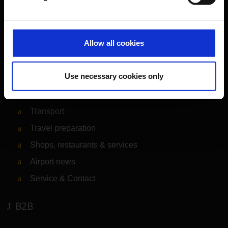
Orientation
Allow all cookies
Passengers
Use necessary cookies only
Departure & Arrival
Parking
Transport
Travel preparation
Shops, restaurants & services
Airport news
Service & Contact
B2B