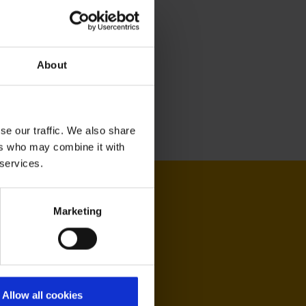
About
se our traffic. We also share
ers who may combine it with
 services.
Marketing
Allow all cookies