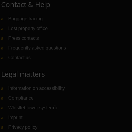
Contact & Help
Baggage tracing
Lost property office
Press contacts
Frequently asked questions
Contact us
Legal matters
Information on accessibility
Compliance
Whistleblower system
(Link to external website)
Imprint
Privacy policy