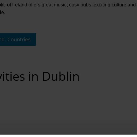
c of Ireland offers great music, cosy pubs, exciting culture and a l
le.
nd. Countries
ities in Dublin