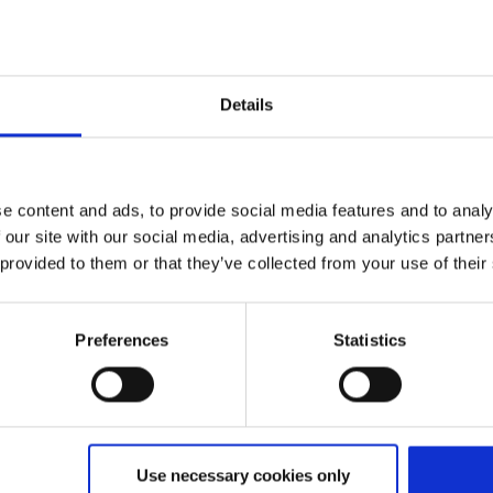
Details
Expected flight time
e)
ca. 1:55
e content and ads, to provide social media features and to analy
 our site with our social media, advertising and analytics partn
 provided to them or that they’ve collected from your use of their
Preferences
Statistics
in
Use necessary cookies only