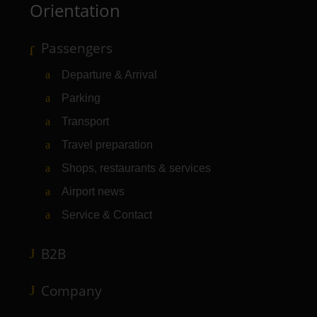
Orientation
Passengers
Departure & Arrival
Parking
Transport
Travel preparation
Shops, restaurants & services
Airport news
Service & Contact
B2B
Company