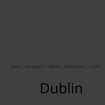
Show breadcrumb navigation
Home
Passengers
Flights
Destinations
Dublin
Dublin