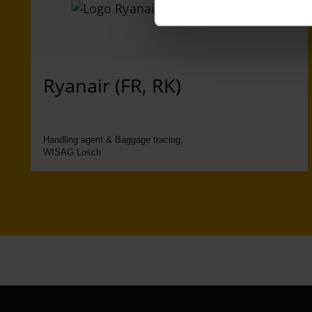
Ryanair (FR, RK)
Handling agent & Baggage tracing:
WISAG Losch