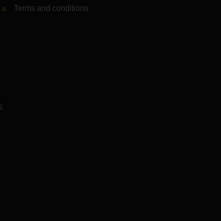
Terms and conditions