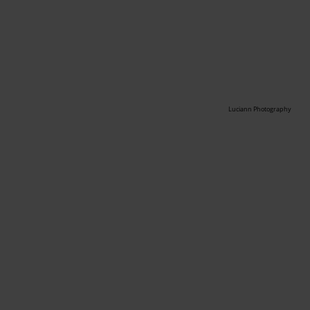
Luciann Photography