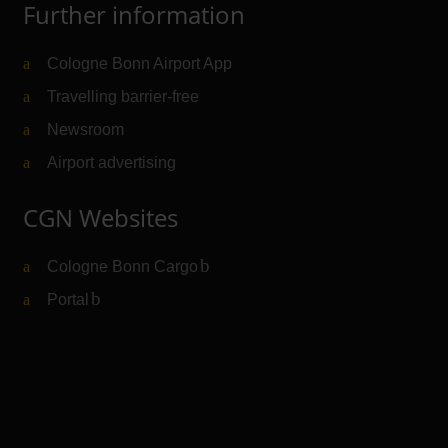
Further information
Cologne Bonn Airport App
Travelling barrier-free
Newsroom
Airport advertising
CGN Websites
Cologne Bonn Cargo
(Link to external website)
Portal
(Link to external website)