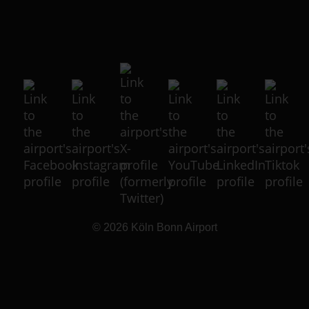
© 2026
Köln Bonn Airport