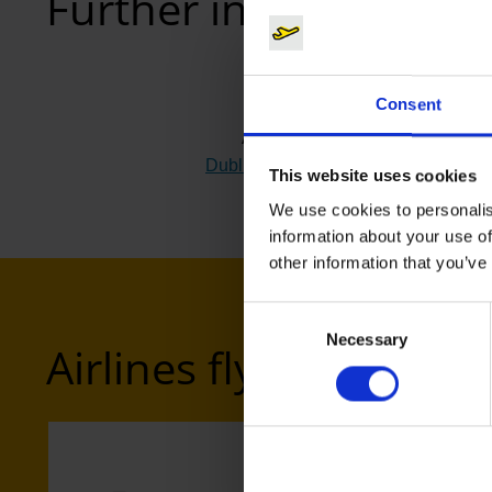
Further information
Consent
Airport
Dublin (DUB)
(Link to external websit
This website uses cookies
We use cookies to personalis
information about your use of
other information that you’ve
Consent
Necessary
Selection
Airlines flying to Dubl