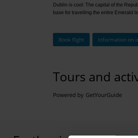
Dublin is cool: The capital of the Republi
base for travelling the entire Emerald Is
Book flight
Information on i
Tours and activ
Powered by
GetYourGuide