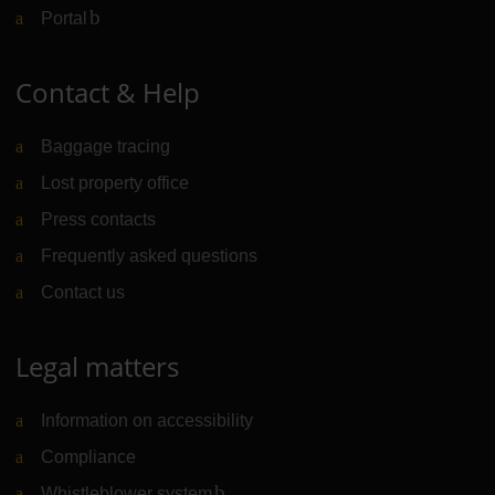
Portal
(Link to external website)
Contact & Help
Baggage tracing
Lost property office
Press contacts
Frequently asked questions
Contact us
Legal matters
Information on accessibility
Compliance
Whistleblower system
(Link to external website)