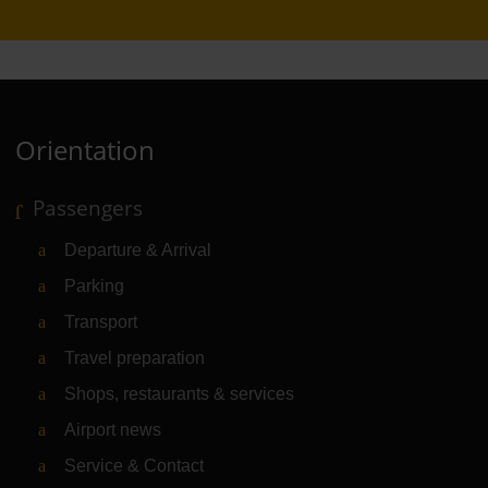
Orientation
Passengers
Departure & Arrival
Parking
Transport
Travel preparation
Shops, restaurants & services
Airport news
Service & Contact