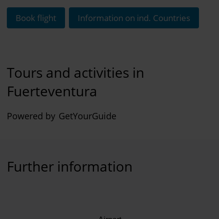
Book flight
Information on ind. Countries
Tours and activities in
Fuerteventura
Powered by
GetYourGuide
Further information