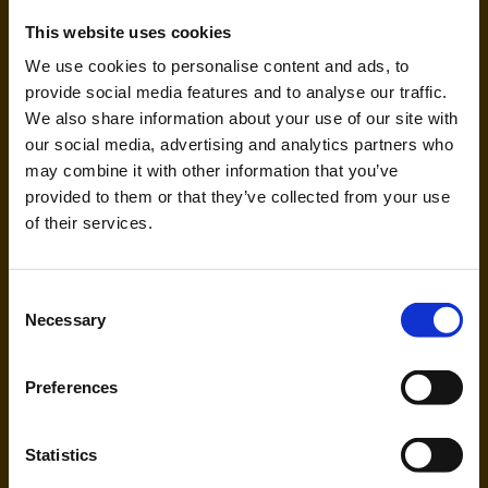
This website uses cookies
We use cookies to personalise content and ads, to
provide social media features and to analyse our traffic.
We also share information about your use of our site with
our social media, advertising and analytics partners who
may combine it with other information that you’ve
Freebird Airlines Europe (FH,
provided to them or that they’ve collected from your use
MI)
of their services.
Handling agent & Baggage tracing:
Consent
AHS | Aviation Handling Services
Necessary
Selection
Preferences
Statistics