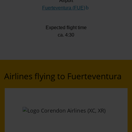
Airport
Fuerteventura (FUE)
(Link to external websi
Expected flight time
ca. 4:30
Airlines flying to Fuerteventura