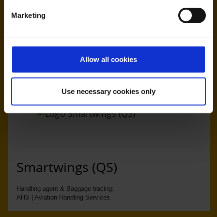
Marketing
Ryanair (FR, RK)
Handling agent & Baggage tracing:
WISAG Losch
Allow all cookies
Use necessary cookies only
Smartwings (QS)
Handling agent & Baggage tracing:
AHS | Aviation Handling Services