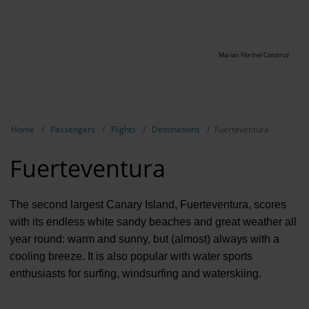
Marian Florinel Condruz
Show breadcrumb navigation
Home
Passengers
Flights
Destinations
Fuerteventura
Fuerteventura
The second largest Canary Island, Fuerteventura, scores
with its endless white sandy beaches and great weather all
year round: warm and sunny, but (almost) always with a
cooling breeze. It is also popular with water sports
enthusiasts for surfing, windsurfing and waterskiing.