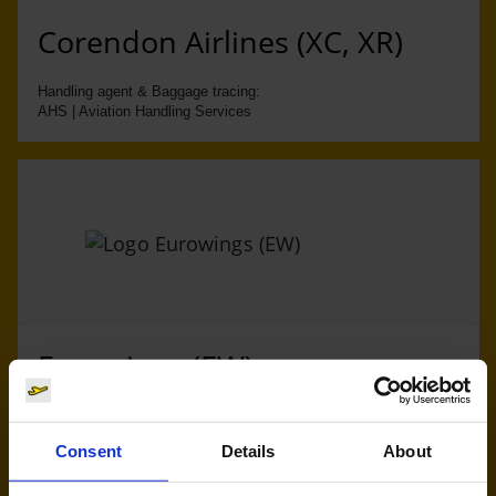
Corendon Airlines (XC, XR)
Handling agent & Baggage tracing:
AHS | Aviation Handling Services
Eurowings (EW)
Handling agent & Baggage tracing:
AHS | Aviation Handling Services
Consent
Details
About