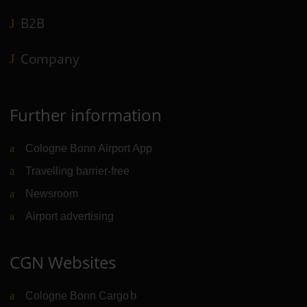
B2B
Company
Further information
Cologne Bonn Airport App
Travelling barrier-free
Newsroom
Airport advertising
CGN Websites
Cologne Bonn Cargo
(Link to external website)