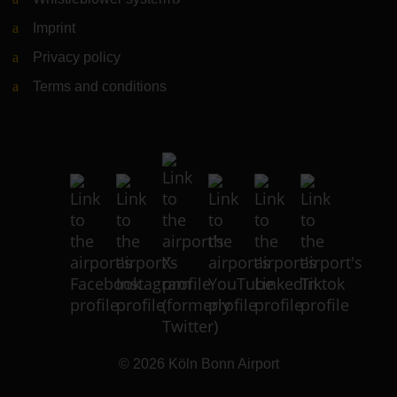
Imprint
Privacy policy
Terms and conditions
© 2026
Köln Bonn Airport