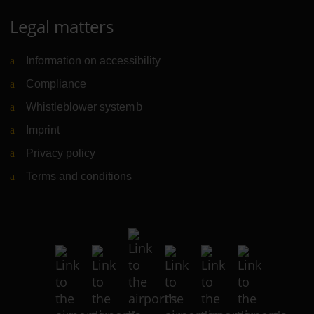
Legal matters
Information on accessibility
Compliance
Whistleblower system
(Link to external website)
Imprint
Privacy policy
Terms and conditions