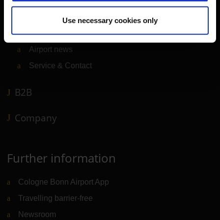
Transport
Travel preparation
Use necessary cookies only
Shops, restaurants & services
Airport news
Service & Contact
B2B
Company
Further information
Cologne Bonn Airport App
Travelling barrier-free
Newsroom