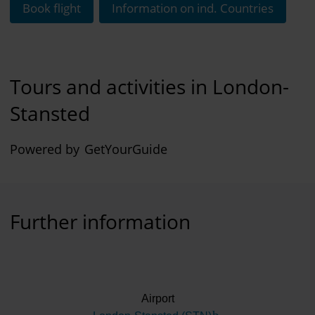
Book flight
Information on ind. Countries
Tours and activities in London-
Stansted
Powered by
GetYourGuide
Further information
Airport