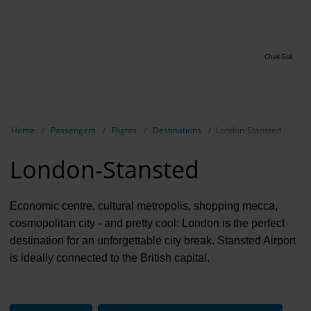
Chait Goli
Show breadcrumb navigation
Home
Passengers
Flights
Destinations
London-Stansted
London-Stansted
Economic centre, cultural metropolis, shopping mecca,
cosmopolitan city - and pretty cool: London is the perfect
destination for an unforgettable city break. Stansted Airport
is ideally connected to the British capital.