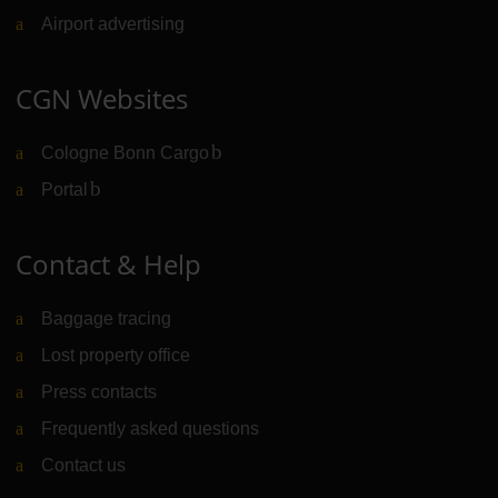
Airport advertising
CGN Websites
Cologne Bonn Cargo
(Link to external website)
Portal
(Link to external website)
Contact & Help
Baggage tracing
Lost property office
Press contacts
Frequently asked questions
Contact us