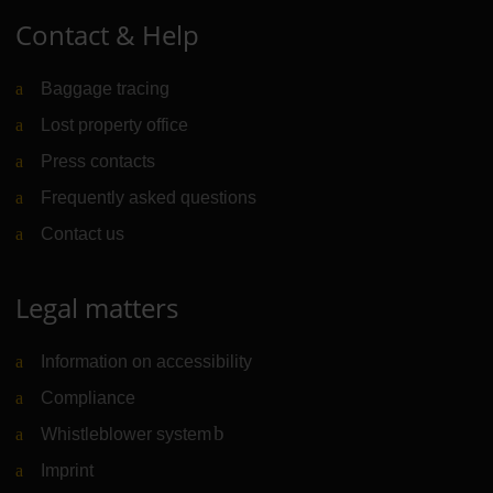
Contact & Help
Baggage tracing
Lost property office
Press contacts
Frequently asked questions
Contact us
Legal matters
Information on accessibility
Compliance
Whistleblower system
(Link to external website)
Imprint