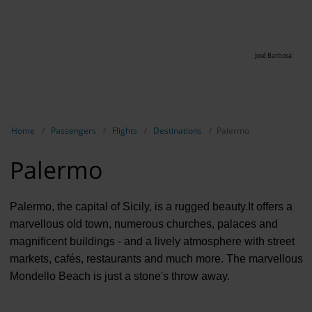
José Barbosa
Show breadcrumb navigation
Home
Passengers
Flights
Destinations
Palermo
Palermo
Palermo, the capital of Sicily, is a rugged beauty.It offers a
marvellous old town, numerous churches, palaces and
magnificent buildings - and a lively atmosphere with street
markets, cafés, restaurants and much more. The marvellous
Mondello Beach is just a stone's throw away.