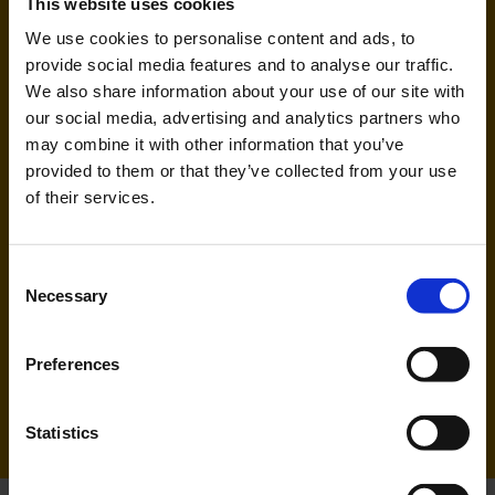
This website uses cookies
We use cookies to personalise content and ads, to
Handling agent & Baggage tracing:
provide social media features and to analyse our traffic.
AHS | Aviation Handling Services
We also share information about your use of our site with
our social media, advertising and analytics partners who
may combine it with other information that you’ve
provided to them or that they’ve collected from your use
of their services.
Consent
Necessary
Selection
Ryanair (FR, RK)
Preferences
Handling agent & Baggage tracing:
WISAG Losch
Statistics