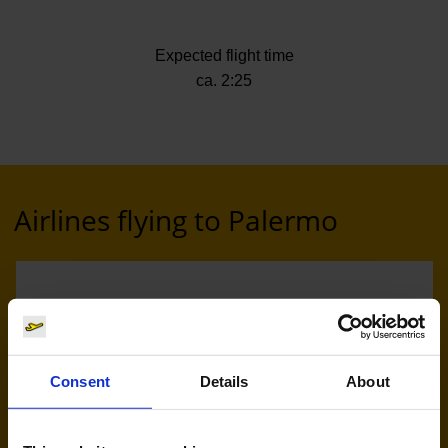
Expected flight time
ca. 2:25
Airlines flying to Palermo
Consent
Details
About
Eurowings (EW)