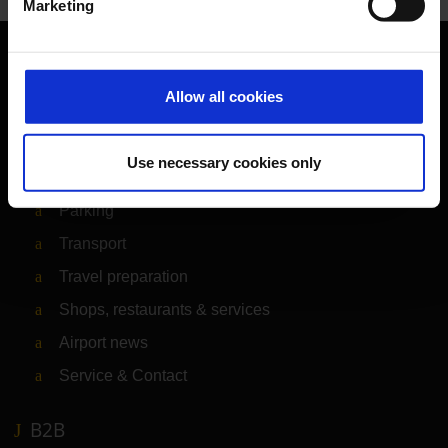
Marketing
Orientation
Allow all cookies
Passengers
Use necessary cookies only
Departure & Arrival
Parking
Transport
Travel preparation
Shops, restaurants & services
Airport news
Service & Contact
B2B