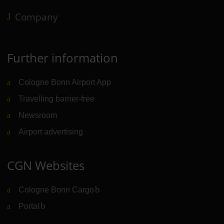
Company
Further information
Cologne Bonn Airport App
Travelling barrier-free
Newsroom
Airport advertising
CGN Websites
Cologne Bonn Cargo
(Link to external website)
Portal
(Link to external website)