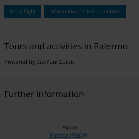
Book flight
Information on ind. Countries
Tours and activities in Palermo
Powered by
GetYourGuide
Further information
Airport
Palermo (PMO)
(Link to external website)