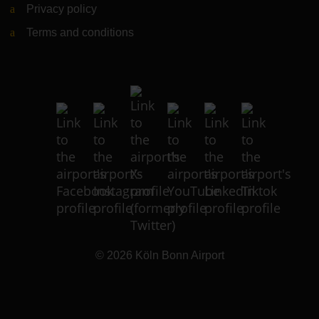
Privacy policy
Terms and conditions
© 2026
Köln Bonn Airport