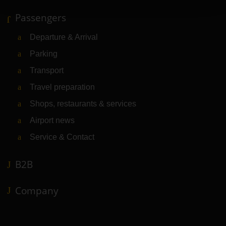
Passengers
Departure & Arrival
Parking
Transport
Travel preparation
Shops, restaurants & services
Airport news
Service & Contact
B2B
Company