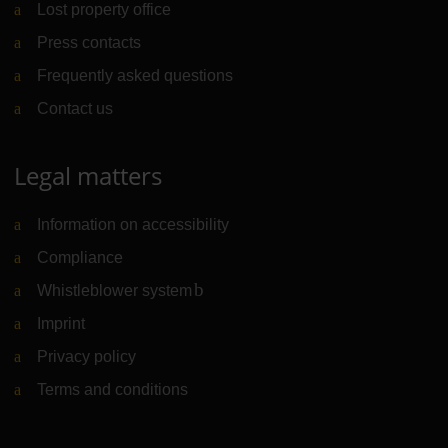
Lost property office
Press contacts
Frequently asked questions
Contact us
Legal matters
Information on accessibility
Compliance
Whistleblower system
(Link to external website)
Imprint
Privacy policy
Terms and conditions