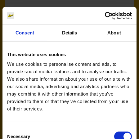
Eurowings (EW)
Handling agent & Baggage tracing:
Consent
Details
About
AHS | Aviation Handling Services
This website uses cookies
We use cookies to personalise content and ads, to
provide social media features and to analyse our traffic.
We also share information about your use of our site with
our social media, advertising and analytics partners who
may combine it with other information that you’ve
provided to them or that they’ve collected from your use
LEAV (KK)
of their services.
Handling agent & Baggage tracing:
CAS | Cologne Aviation Service
Consent
Necessary
Selection