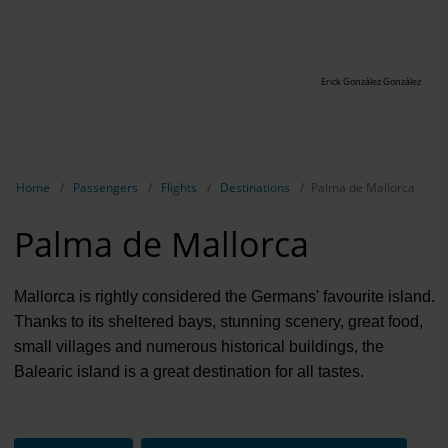
Erick González González
Show breadcrumb navigation
Home
Passengers
Flights
Destinations
Palma de Mallorca
Palma de Mallorca
Mallorca is rightly considered the Germans' favourite island.
Thanks to its sheltered bays, stunning scenery, great food,
small villages and numerous historical buildings, the
Balearic island is a great destination for all tastes.