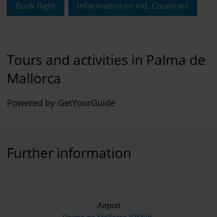
Book flight
Information on ind. Countries
Tours and activities in Palma de
Mallorca
Powered by
GetYourGuide
Further information
Airport