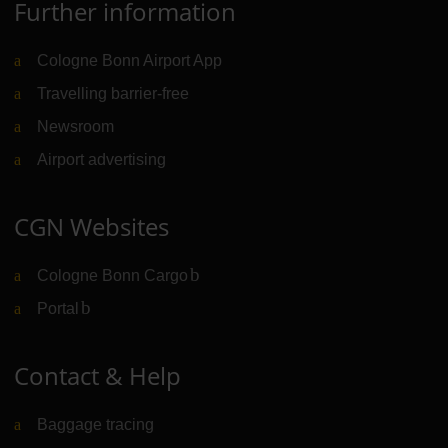
Further information
Cologne Bonn Airport App
Travelling barrier-free
Newsroom
Airport advertising
CGN Websites
Cologne Bonn Cargo
(Link to external website)
Portal
(Link to external website)
Contact & Help
Baggage tracing