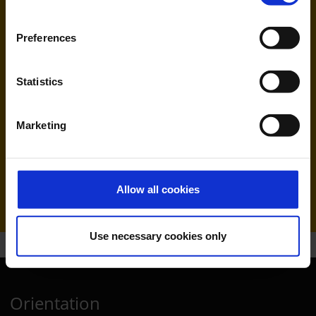
Preferences
Statistics
Marketing
Ryanair (FR, RK)
Handling agent & Baggage tracing:
WISAG Losch
Allow all cookies
Use necessary cookies only
Orientation