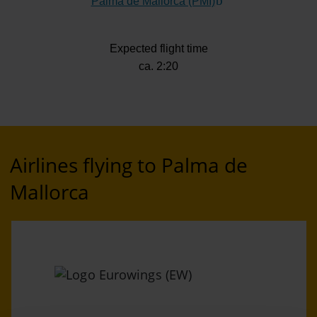
Palma de Mallorca (PMI)
(Link to external web
Expected flight time
ca. 2:20
Airlines flying to Palma de
Mallorca