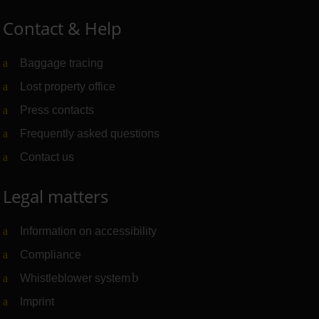
Contact & Help
Baggage tracing
Lost property office
Press contacts
Frequently asked questions
Contact us
Legal matters
Information on accessibility
Compliance
Whistleblower system
(Link to external website)
Imprint