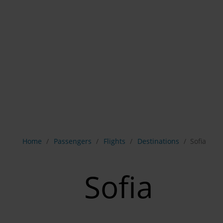
Show breadcrumb navigation
Home
Passengers
Flights
Destinations
Sofia
Sofia