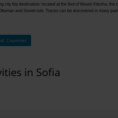
g city trip destination: located at the foot of Mount Vitosha, the 
oman and Soviet rule. Traces can be discovered in many parts of
nd. Countries
ities in Sofia