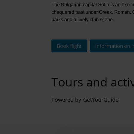
The Bulgarian capital Sofia is an excitin
chequered past under Greek, Roman, Ott
parks and a lively club scene.
Book flight
Information on i
Tours and activ
Powered by
GetYourGuide