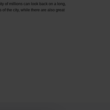
city of millions can look back on a long,
 the city, while there are also great