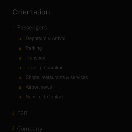
Orientation
Passengers
Departure & Arrival
Parking
Transport
Travel preparation
Shops, restaurants & services
Airport news
Service & Contact
B2B
Company