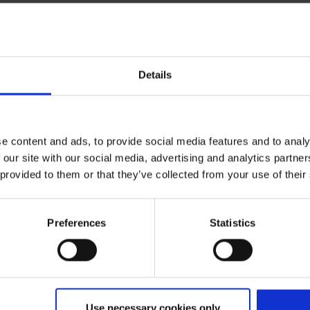
Details
Expected flight time
)
ca. 2:25
e content and ads, to provide social media features and to analy
 our site with our social media, advertising and analytics partn
 provided to them or that they’ve collected from your use of their
Preferences
Statistics
Use necessary cookies only