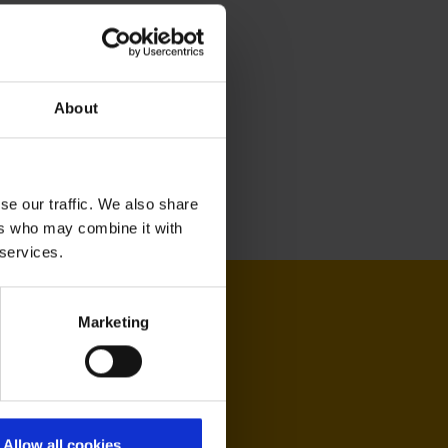
About
se our traffic. We also share
ers who may combine it with
 services.
Marketing
Allow all cookies