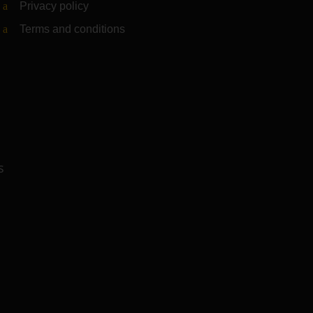
Privacy policy
Terms and conditions