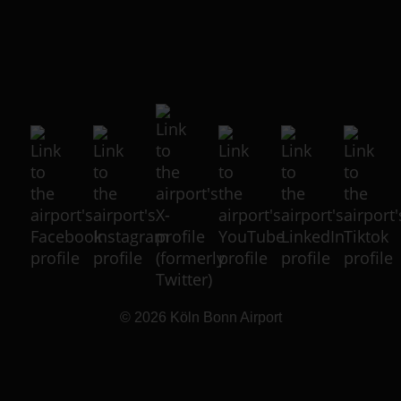
© 2026
Köln Bonn Airport