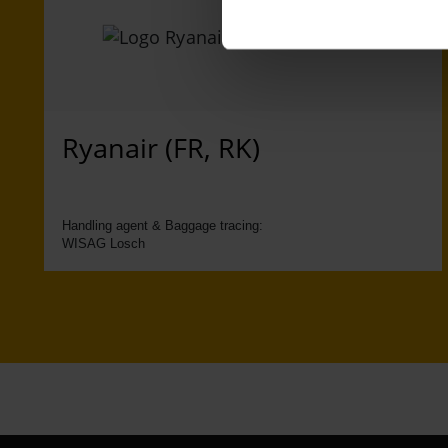
Ryanair (FR, RK)
Handling agent & Baggage tracing:
WISAG Losch