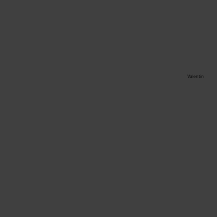
Valentin