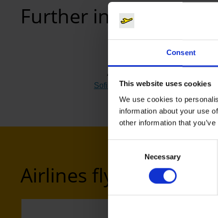
Further information
Consent
Airport
This website uses cookies
Sofia (SOF)
(Link to external website
We use cookies to personalis
information about your use of
other information that you’ve
Consent
Necessary
Selection
Airlines flying to Sofia