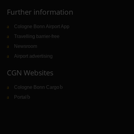
Further information
Cologne Bonn Airport App
Travelling barrier-free
Newsroom
Airport advertising
CGN Websites
Cologne Bonn Cargo
(Link to external website)
Portal
(Link to external website)